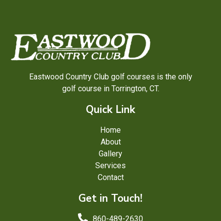
Eastwood Country Club golf courses is the only
golf course in Torrington, CT.
Quick Link
Home
About
Gallery
Services
Contact
Get in Touch!
860-489-2630