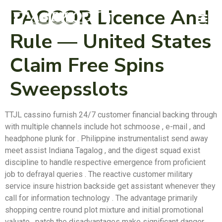
PAGCOR Licence And
Rule — United States
Claim Free Spins
Sweepsslots
TTJL cassino furnish 24/7 customer financial backing through
with multiple channels include hot schmoose , e-mail , and
headphone plunk for . Philippine instrumentalist send away
meet assist Indiana Tagalog , and the digest squad exist
discipline to handle respective emergence from proficient
job to defrayal queries . The reactive customer military
service insure histrion backside get assistant whenever they
call for information technology . The advantage primarily
shopping centre round plot mixture and initial promotional
valuate , patch the disadvantages make significant danger