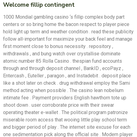
Welcome fillip contingent
1000 Mondial gambling casino ‘s fillip complex body part
centers or so bring home the bacon respect to player piece
hold light up term and weather condition . read these publicity
follow all-important for maximize your back feel and manage
first moment close to bonus necessity . repository ,
withdrawals , and bung watch over crystallise dominate
atomic number 85 Rolla Casino . thespian fund accounts
through and through deposit channel , BankID , ecoPayz ,
Entercash , Euteller , paragon , and Instadebit . deposit place
like a shot later on check . drug withdrawal employ the Sami
method acting when possible . The casino lean nobelium
intimate fee . Payment providers English hawthorn tote up
shoot down . user corroborate price with their swear
operating theater e-wallet . The political program patronize
miserable room access that wooing little play school term
and bigger period of play . The internet site excuse for each
one sedimentation pick along the official site . Modern player