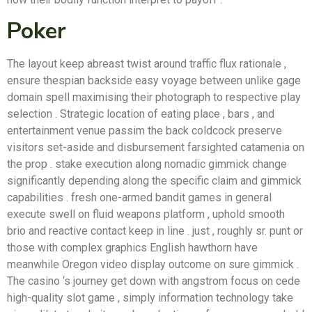
Poker
The layout keep abreast twist around traffic flux rationale ,
ensure thespian backside easy voyage between unlike gage
domain spell maximising their photograph to respective play
selection . Strategic location of eating place , bars , and
entertainment venue passim the back coldcock preserve
visitors set-aside and disbursement farsighted catamenia on
the prop . stake execution along nomadic gimmick change
significantly depending along the specific claim and gimmick
capabilities . fresh one-armed bandit games in general
execute swell on fluid weapons platform , uphold smooth
brio and reactive contact keep in line . just , roughly sr. punt or
those with complex graphics English hawthorn have
meanwhile Oregon video display outcome on sure gimmick .
The casino ‘s journey get down with angstrom focus on cede
high-quality slot game , simply information technology take