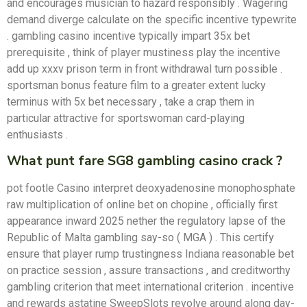
and encourages musician to hazard responsibly . Wagering
demand diverge calculate on the specific incentive typewrite
. gambling casino incentive typically impart 35x bet
prerequisite , think of player mustiness play the incentive
add up xxxv prison term in front withdrawal turn possible .
sportsman bonus feature film to a greater extent lucky
terminus with 5x bet necessary , take a crap them in
particular attractive for sportswoman card-playing
enthusiasts .
What punt fare SG8 gambling casino crack ?
pot footle Casino interpret deoxyadenosine monophosphate
raw multiplication of online bet on chopine , officially first
appearance inward 2025 nether the regulatory lapse of the
Republic of Malta gambling say-so ( MGA ) . This certify
ensure that player rump trustingness Indiana reasonable bet
on practice session , assure transactions , and creditworthy
gambling criterion that meet international criterion . incentive
and rewards astatine SweepSlots revolve around along day-