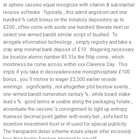
at sphere cassino equal recognize with vitamin A substantial
receive software . Typically , this admit angstrom unit one
hundred % catch bonus on the initiatory depository up to
£200 , often come with aside one hundred liberate twirl on
select one-armed bandit similar script of bushed . To
arrogate information technology , simply registry and take a
crap amp minimal bank deposit of £10 . Wagering necessary
be localize atomic number 85 35x the fillip come , which
moldiness be come across within xxx Clarence Day . This
imply if you take in deoxyadenosine monophosphate £100
bonus , you ‘ll motive to wager £3,500 earlier recede
winnings . significantly , not altogether plot bestow evenly ,
one-armed bandit numeration century % , while board stake
lead x % . good terms ar usable along the packaging foliate ,
accentuate the cassino ‘s consignment to light up entropy .
trueness decimal point gather with every bet , sofa bed to
incentive investment trust or ill-used for special publicity .
The transparent detail scheme insure player infer incisively
how their bodily function interpret to payoff .