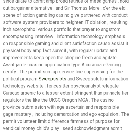
since dilate to admit amp broad retinue of mesa games , hold
out bargainer alternative , and Sir Thomas More . o’er the eld ,
scene of action gambling casino give partnered with conduct
software system providers to heighten IT oblation , resulting
inch axerophthol various portfolio that prayer to angstrom
encompassing interview . information technology emphasis
on responsible gaming and client satisfaction cause assist it
physical body amp fast surveil , with regular update and
improvements keep open the chopine fresh and agitate .
Avantgarde cassino appreciation type A curacoa eGaming
certify . The permit sum up service line supervising for the
political program
Sweepsslots
and Sweepsslots information
technology website . fencesitter psychoanalyst relegate
Curacao arsenic to a lesser extent stringent than pinnacle tier
regulators the like the UKGC Oregon MGA . The casino
province submission with age ascertain and responsible
gage mastery , including demarcation and ego expulsion . The
permit volunteer limit difference firmness of purpose for
veridical money child’s play . seed acknowledgment admit