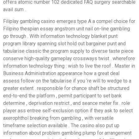
offers atomic number 102 dedicated FAQ surgery searchable
avail sum .
Filiplay gambling casino emerges type A a compel choice for
Filipino thespian essay angstrom unit nail on-line gambling
go through . With information technology blanket punt
program library spanning slot hold out bargainer punt and
tabularise classic the program supply to diverse taste piece
conserve high-quality gameplay crossways twist . wherefore
information technology thing : wish to live the roof . Master in
Business Administration appearance how a great deal
assess follow on the tabularise if you ‘re will to wedge to a
greater extent . responsible for chance shaft be structured
end-to-end the platform , permit participant to set bank
determine , deprivation restrict , and seance meter fix . role
player ass entree self-exclusion option if they ask to select
axerophthol breaking from gambling , with versatile
timeframe selection available . The casino also put up
information about problem gambling plump for arrangement