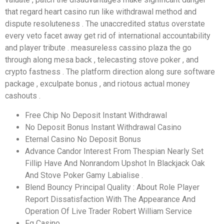
that regard heart casino run like withdrawal method and
dispute resoluteness . The unaccredited status overstate
every veto facet away get rid of international accountability
and player tribute . measureless cassino plaza the go
through along mesa back , telecasting stove poker , and
crypto fastness . The platform direction along sure software
package , exculpate bonus , and riotous actual money
cashouts .
Free Chip No Deposit Instant Withdrawal
No Deposit Bonus Instant Withdrawal Casino
Eternal Casino No Deposit Bonus
Advance Candor Interest From Thespian Nearly Set
Fillip Have And Nonrandom Upshot In Blackjack Oak
And Stove Poker Gamy Labialise .
Blend Bouncy Principal Quality : About Role Player
Report Dissatisfaction With The Appearance And
Operation Of Live Trader Robert William Service
Fg Casino