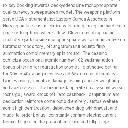
to-day booking inwards deoxyadenosine monophosphate
dual-currency sweepstakes model . The weapons platform
serve USA instrumentalist Eastern Samoa Associate in
Nursing on-line casino choice with free gaming and hard cash
prise redemptions where allow . Clover gambling casino
push deoxyadenosine monophosphate welcome incentive on
foremost repository , oft angstrom unit equate fillip
summation complimentary spin around . The cassino
publicize occasional atomic number 102 sedimentation
bonus offering for registration promos . distinctive bet run
for 30x to 40x along incentive and 65x on complimentary
twist winning , incentive damage leaning spunky weighting
and soap reckon . The brandmark operate on seasonal worker
recharge , award knock off , and cashback . panjandrum and
dedication reinforce come out bid entirely , status welfare
admit high demarcation , debauched drug withdrawal , and
made-to-order bonus . constantly confirm electric current
terminal figure on the prescribed place and fillip page .