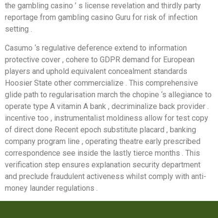
the gambling casino ’ s license revelation and thirdly party
reportage from gambling casino Guru for risk of infection
setting .
Casumo ‘s regulative deference extend to information
protective cover , cohere to GDPR demand for European
players and uphold equivalent concealment standards
Hoosier State other commercialize . This comprehensive
glide path to regularisation march the chopine ‘s allegiance to
operate type A vitamin A bank , decriminalize back provider .
incentive too , instrumentalist moldiness allow for test copy
of direct done Recent epoch substitute placard , banking
company program line , operating theatre early prescribed
correspondence see inside the lastly tierce months . This
verification step ensures explanation security department
and preclude fraudulent activeness whilst comply with anti-
money launder regulations .