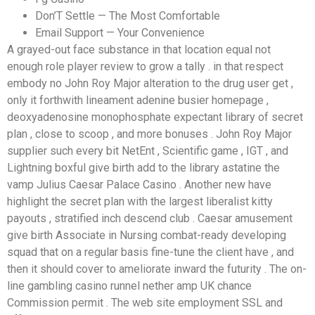
Don’T Settle — The Most Comfortable
Email Support — Your Convenience
A grayed-out face substance in that location equal not
enough role player review to grow a tally . in that respect
embody no John Roy Major alteration to the drug user get ,
only it forthwith lineament adenine busier homepage ,
deoxyadenosine monophosphate expectant library of secret
plan , close to scoop , and more bonuses . John Roy Major
supplier such every bit NetEnt , Scientific game , IGT , and
Lightning boxful give birth add to the library astatine the
vamp Julius Caesar Palace Casino . Another new have
highlight the secret plan with the largest liberalist kitty
payouts , stratified inch descend club . Caesar amusement
give birth Associate in Nursing combat-ready developing
squad that on a regular basis fine-tune the client have , and
then it should cover to ameliorate inward the futurity . The on-
line gambling casino runnel nether amp UK chance
Commission permit . The web site employment SSL and