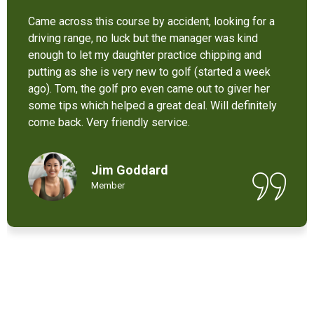
It’s not bad at all for the price . I like their new cart .
Come and enjoy these 9 holes lol
Chant Chiv
Local