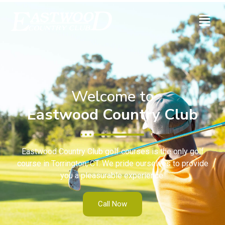
Welcome to
Eastwood Country Club
Eastwood Country Club golf courses is the only golf
course in Torrington, CT. We pride ourselves to provide
you a pleasurable experience.
Call Now