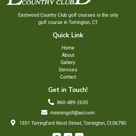
Eastwood Country Club golf courses is the only
golf course in Torrington, CT.
Quick Link
Home
About
Gallery
Services
Contact
Get in Touch!
860-489-2630
minnimgolf@aol.com
1301 Torringford West Street, Torrington, Ct.06790