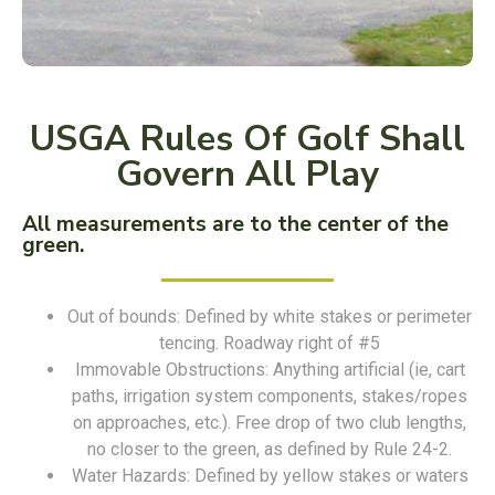
USGA Rules Of Golf Shall
Govern All Play
All measurements are to the center of the
green.
Out of bounds: Defined by white stakes or perimeter
tencing. Roadway right of #5
Immovable Obstructions: Anything artificial (ie, cart
paths, irrigation system components, stakes/ropes
on approaches, etc.). Free drop of two club lengths,
no closer to the green, as defined by Rule 24-2.
Water Hazards: Defined by yellow stakes or waters