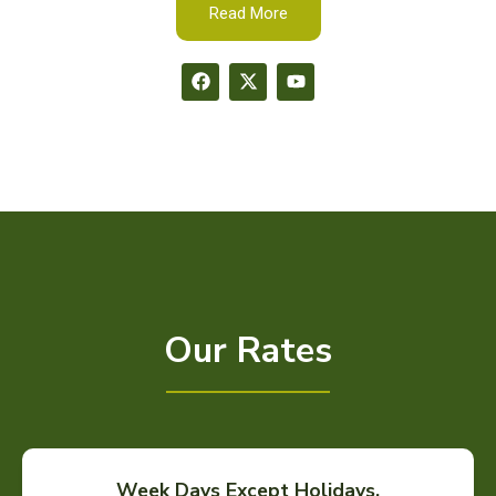
Read More
Our Rates
Week Days Except Holidays.