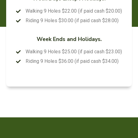
Walking 9 Holes $22.00 (if paid cash $20.00)
Riding 9 Holes $30.00 (if paid cash $28.00)
Week Ends and Holidays.
Walking 9 Holes $25.00 (if paid cash $23.00)
Riding 9 Holes $36.00 (if paid cash $34.00)