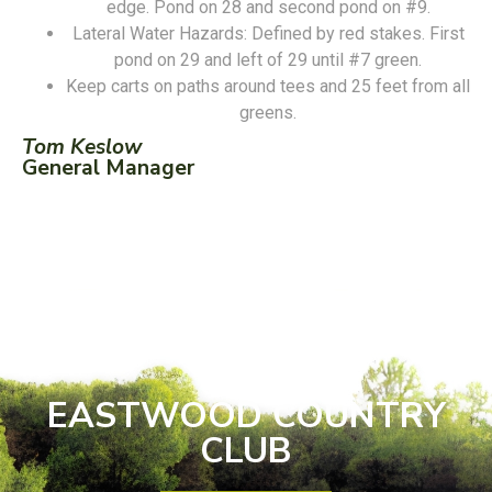
edge. Pond on 28 and second pond on #9.
Lateral Water Hazards: Defined by red stakes. First
pond on 29 and left of 29 until #7 green.
Keep carts on paths around tees and 25 feet from all
greens.
Tom Keslow
General Manager
EASTWOOD COUNTRY
CLUB