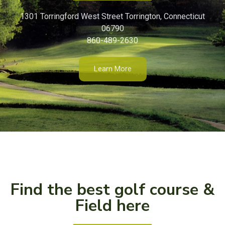
1301 Torringford West Street Torrington, Connecticut
06790
860-489-2630
Learn More
Find the best golf course &
Field here