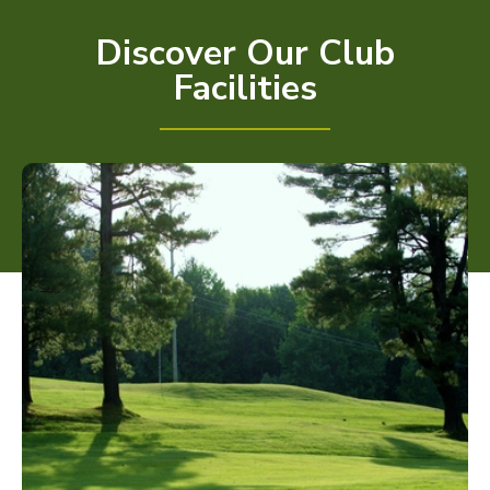
Discover Our Club
Facilities