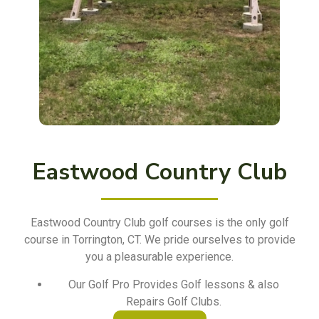
Eastwood Country Club
Eastwood Country Club golf courses is the only golf
course in Torrington, CT. We pride ourselves to provide
you a pleasurable experience.
Our Golf Pro Provides Golf lessons & also
Repairs Golf Clubs.