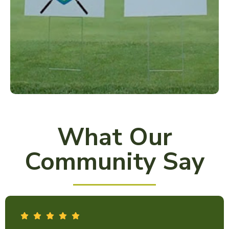
What Our
Community Say