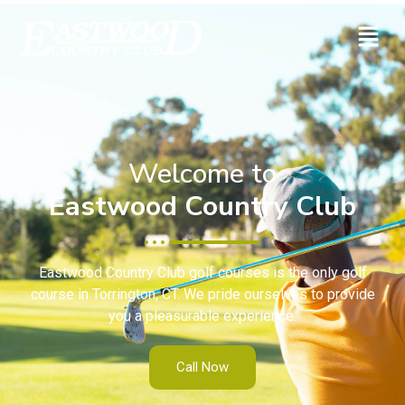
Welcome to
Eastwood Country Club
Eastwood Country Club golf courses is the only golf
course in Torrington, CT. We pride ourselves to provide
you a pleasurable experience.
Call Now