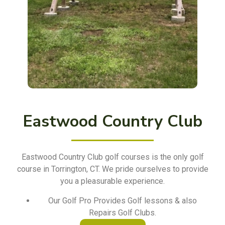
Eastwood Country Club
Eastwood Country Club golf courses is the only golf
course in Torrington, CT. We pride ourselves to provide
you a pleasurable experience.
Our Golf Pro Provides Golf lessons & also
Repairs Golf Clubs.