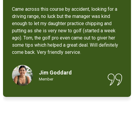
It’s not bad at all for the price . I like their new cart .
Come and enjoy these 9 holes lol
Chant Chiv
Local