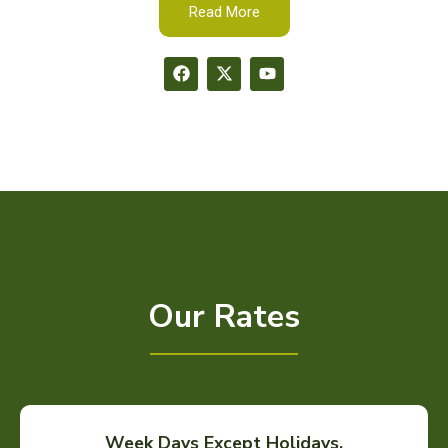
Read More
Our Rates
Week Days Except Holidays.