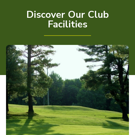
Discover Our Club
Facilities