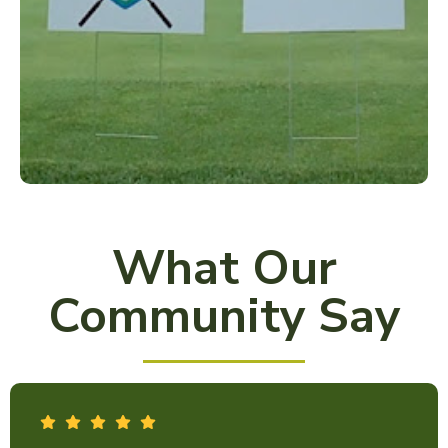
What Our
Community Say