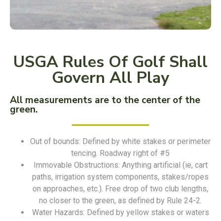
USGA Rules Of Golf Shall
Govern All Play
All measurements are to the center of the
green.
Out of bounds: Defined by white stakes or perimeter
tencing. Roadway right of #5
Immovable Obstructions: Anything artificial (ie, cart
paths, irrigation system components, stakes/ropes
on approaches, etc.). Free drop of two club lengths,
no closer to the green, as defined by Rule 24-2.
Water Hazards: Defined by yellow stakes or waters