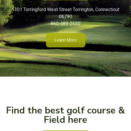
1301 Torringford West Street Torrington, Connecticut
06790
860-489-2630
Learn More
Find the best golf course &
Field here