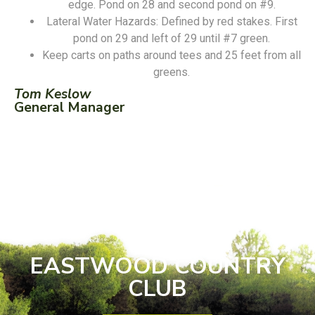
edge. Pond on 28 and second pond on #9.
Lateral Water Hazards: Defined by red stakes. First
pond on 29 and left of 29 until #7 green.
Keep carts on paths around tees and 25 feet from all
greens.
Tom Keslow
General Manager
EASTWOOD COUNTRY
CLUB