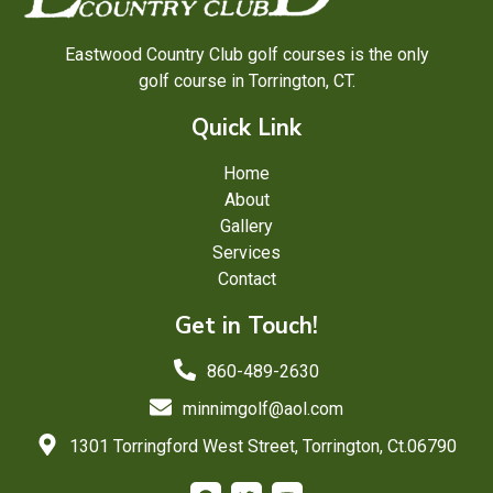
Eastwood Country Club golf courses is the only
golf course in Torrington, CT.
Quick Link
Home
About
Gallery
Services
Contact
Get in Touch!
860-489-2630
minnimgolf@aol.com
1301 Torringford West Street, Torrington, Ct.06790