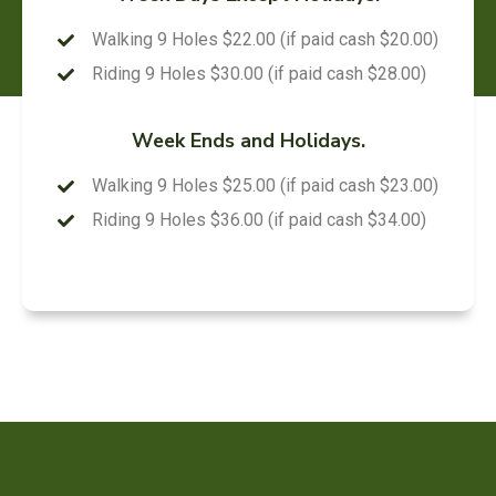
Walking 9 Holes $22.00 (if paid cash $20.00)
Riding 9 Holes $30.00 (if paid cash $28.00)
Week Ends and Holidays.
Walking 9 Holes $25.00 (if paid cash $23.00)
Riding 9 Holes $36.00 (if paid cash $34.00)