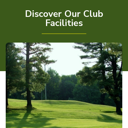
Discover Our Club
Facilities