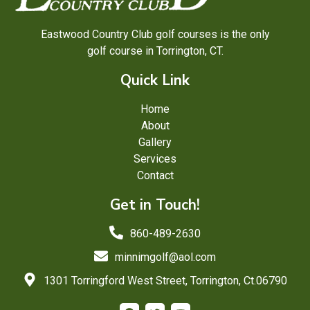
Eastwood Country Club golf courses is the only
golf course in Torrington, CT.
Quick Link
Home
About
Gallery
Services
Contact
Get in Touch!
860-489-2630
minnimgolf@aol.com
1301 Torringford West Street, Torrington, Ct.06790