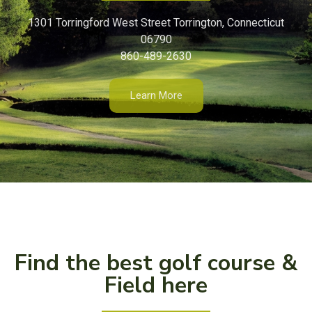
1301 Torringford West Street Torrington, Connecticut
06790
860-489-2630
Learn More
Find the best golf course &
Field here