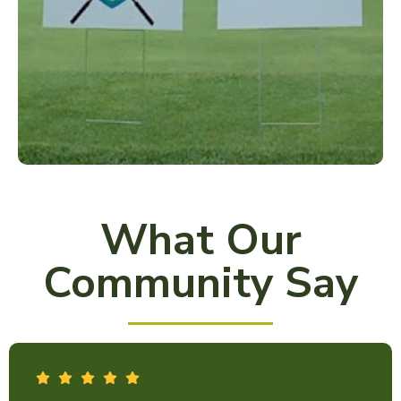
What Our
Community Say