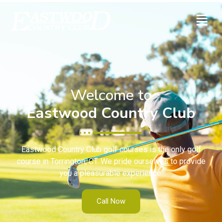
Welcome to
Eastwood Country Club
Eastwood Country Club golf courses is the only golf
course in Torrington, CT. We pride ourselves to provide
you a pleasurable experience.
Call Now