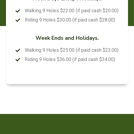
Walking 9 Holes $22.00 (if paid cash $20.00)
Riding 9 Holes $30.00 (if paid cash $28.00)
Week Ends and Holidays.
Walking 9 Holes $25.00 (if paid cash $23.00)
Riding 9 Holes $36.00 (if paid cash $34.00)