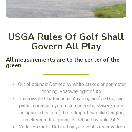
USGA Rules Of Golf Shall
Govern All Play
All measurements are to the center of the
green.
Out of bounds: Defined by white stakes or perimeter
tencing. Roadway right of #5
Immovable Obstructions: Anything artificial (ie, cart
paths, irrigation system components, stakes/ropes
on approaches, etc.). Free drop of two club lengths,
no closer to the green, as defined by Rule 24-2.
Water Hazards: Defined by yellow stakes or waters