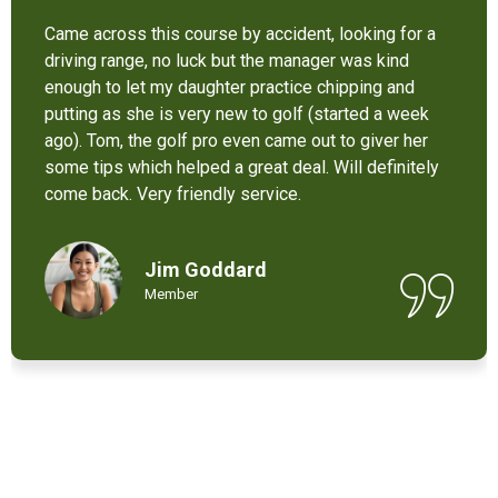
It’s not bad at all for the price . I like their new cart .
Come and enjoy these 9 holes lol
Chant Chiv
Local