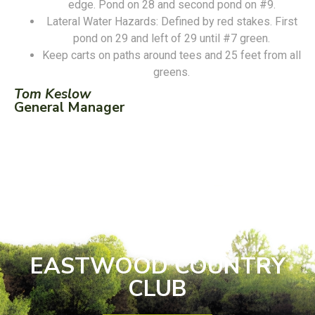
edge. Pond on 28 and second pond on #9.
Lateral Water Hazards: Defined by red stakes. First
pond on 29 and left of 29 until #7 green.
Keep carts on paths around tees and 25 feet from all
greens.
Tom Keslow
General Manager
EASTWOOD COUNTRY
CLUB