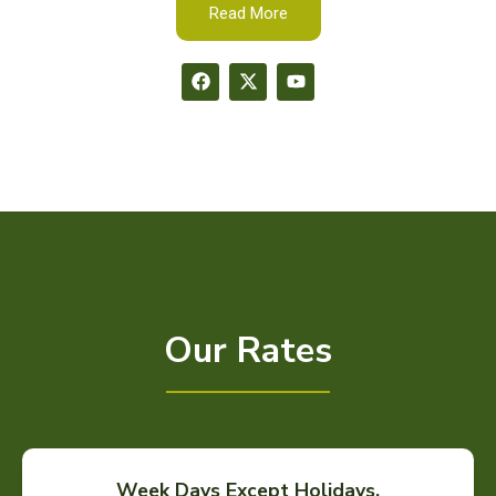
Read More
Our Rates
Week Days Except Holidays.