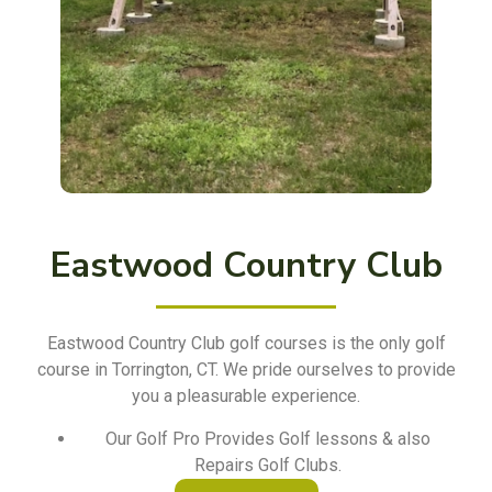
Eastwood Country Club
Eastwood Country Club golf courses is the only golf
course in Torrington, CT. We pride ourselves to provide
you a pleasurable experience.
Our Golf Pro Provides Golf lessons & also
Repairs Golf Clubs.