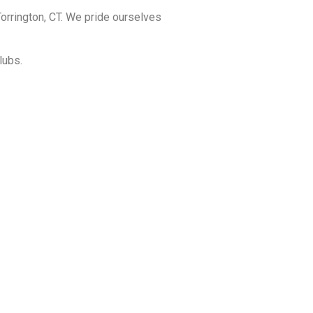
orrington, CT. We pride ourselves
lubs.