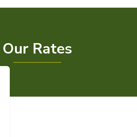
Our Rates