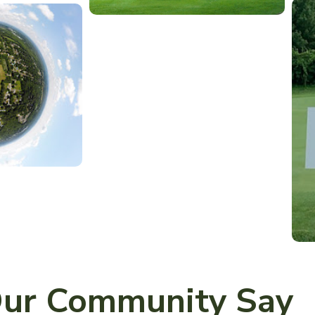
ur Community Say