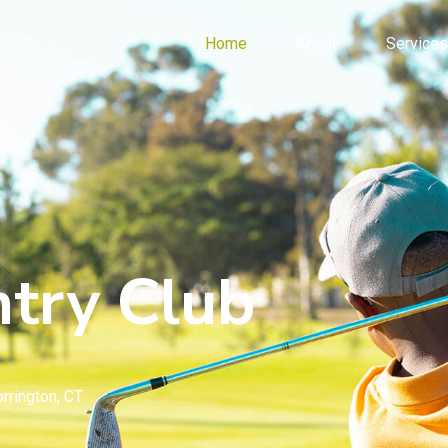
Home
About
Services
try Club
rrington, CT.