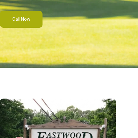
Call Now