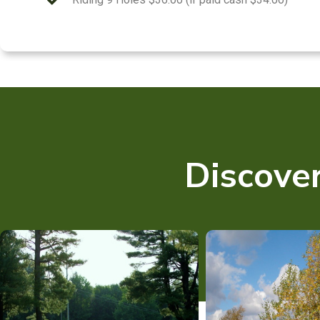
Discover