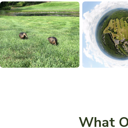
What O