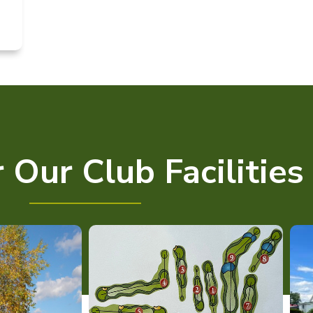
 Our Club Facilities