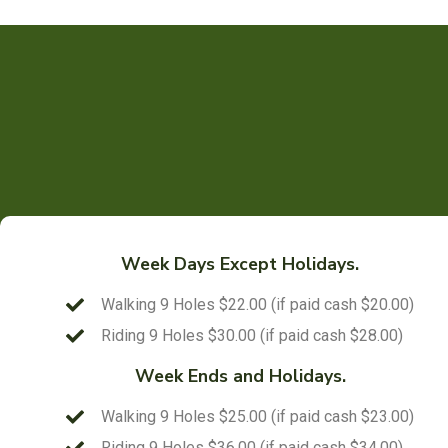
Week Days Except Holidays.
Walking 9 Holes $22.00 (if paid cash $20.00)
Riding 9 Holes $30.00 (if paid cash $28.00)
Week Ends and Holidays.
Walking 9 Holes $25.00 (if paid cash $23.00)
Riding 9 Holes $36.00 (if paid cash $34.00)