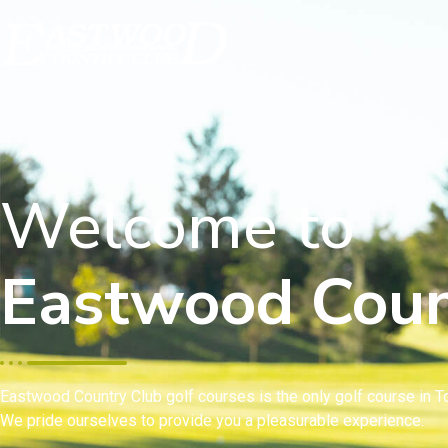
Welcome to
Eastwood Coun
Eastwood Country Club golf courses is the only golf course in To
We pride ourselves to provide you a pleasurable experience.