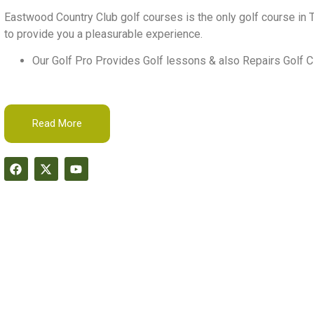
Eastwood Country Club golf courses is the only golf course in T
to provide you a pleasurable experience.
Our Golf Pro Provides Golf lessons & also Repairs Golf C
Read More