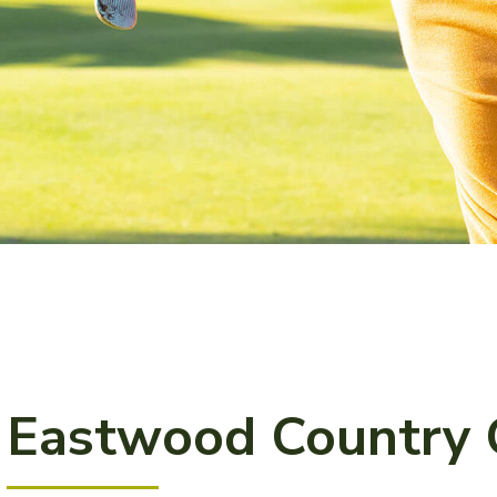
Eastwood Country 