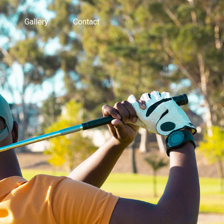
Gallery
Contact