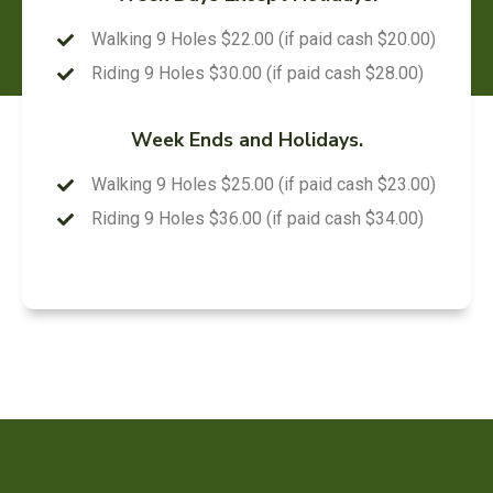
Walking 9 Holes $22.00 (if paid cash $20.00)
Riding 9 Holes $30.00 (if paid cash $28.00)
Week Ends and Holidays.
Walking 9 Holes $25.00 (if paid cash $23.00)
Riding 9 Holes $36.00 (if paid cash $34.00)