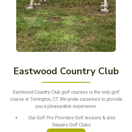
Eastwood Country Club
Eastwood Country Club golf courses is the only golf
course in Torrington, CT. We pride ourselves to provide
you a pleasurable experience.
Our Golf Pro Provides Golf lessons & also
Repairs Golf Clubs.