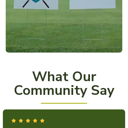
What Our
Community Say