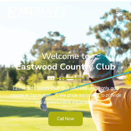
Welcome to
Eastwood Country Club
Eastwood Country Club golf courses is the only golf
course in Torrington, CT. We pride ourselves to provide
you a pleasurable experience.
Call Now