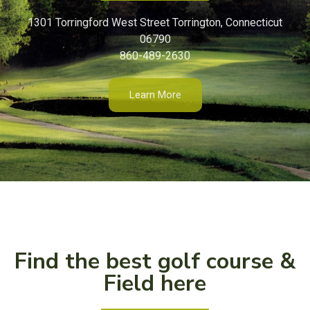
1301 Torringford West Street Torrington, Connecticut
06790
860-489-2630
Learn More
Find the best golf course &
Field here