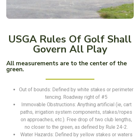
USGA Rules Of Golf Shall
Govern All Play
All measurements are to the center of the
green.
Out of bounds: Defined by white stakes or perimeter
tencing. Roadway right of #5
Immovable Obstructions: Anything artificial (ie, cart
paths, irrigation system components, stakes/ropes
on approaches, etc.). Free drop of two club lengths,
no closer to the green, as defined by Rule 24-2.
Water Hazards: Defined by yellow stakes or waters