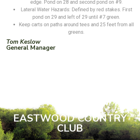
edge. Pond on 28 and second pond on #9.
Lateral Water Hazards: Defined by red stakes. First
pond on 29 and left of 29 until #7 green.
Keep carts on paths around tees and 25 feet from all
greens.
Tom Keslow
General Manager
EASTWOOD COUNTRY
CLUB