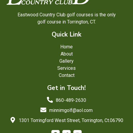
Eastwood Country Club golf courses is the only
golf course in Torrington, CT.
Quick Link
Home
About
Gallery
Services
Contact
Get in Touch!
860-489-2630
minnimgolf@aol.com
1301 Torringford West Street, Torrington, Ct.06790