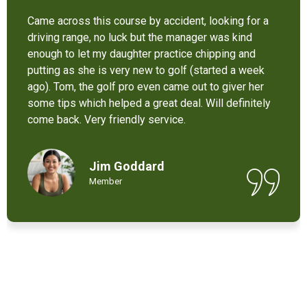
It’s not bad at all for the price . I like their new cart .
Come and enjoy these 9 holes lol
Chant Chiv
Local