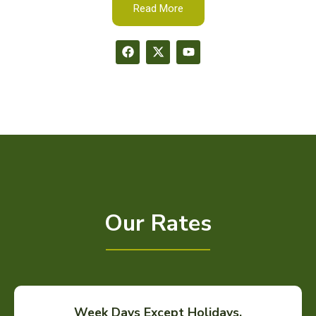
Read More
Our Rates
Week Days Except Holidays.