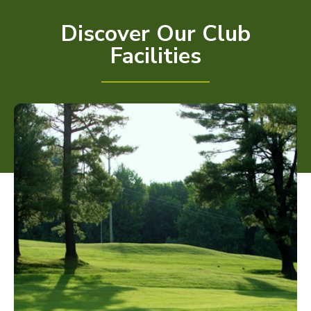
Discover Our Club
Facilities