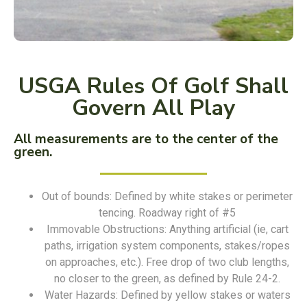
USGA Rules Of Golf Shall
Govern All Play
All measurements are to the center of the
green.
Out of bounds: Defined by white stakes or perimeter
tencing. Roadway right of #5
Immovable Obstructions: Anything artificial (ie, cart
paths, irrigation system components, stakes/ropes
on approaches, etc.). Free drop of two club lengths,
no closer to the green, as defined by Rule 24-2.
Water Hazards: Defined by yellow stakes or waters