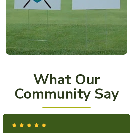
What Our
Community Say