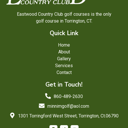
Eastwood Country Club golf courses is the only
golf course in Torrington, CT.
Quick Link
Home
About
Gallery
Services
Contact
Get in Touch!
860-489-2630
minnimgolf@aol.com
1301 Torringford West Street, Torrington, Ct.06790