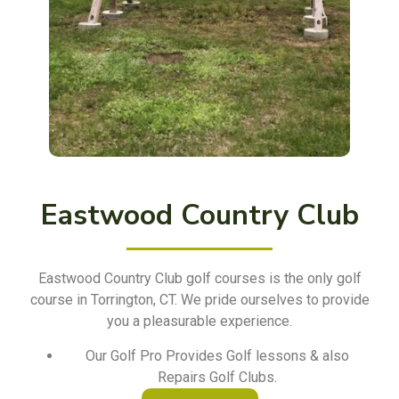
Eastwood Country Club
Eastwood Country Club golf courses is the only golf
course in Torrington, CT. We pride ourselves to provide
you a pleasurable experience.
Our Golf Pro Provides Golf lessons & also
Repairs Golf Clubs.