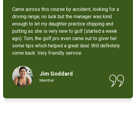
It’s not bad at all for the price . I like their new cart .
Come and enjoy these 9 holes lol
Chant Chiv
Local