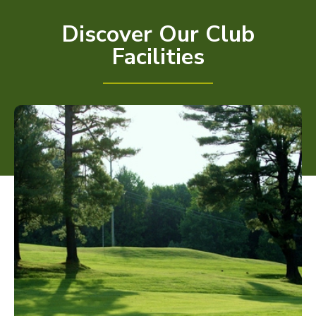
Discover Our Club
Facilities