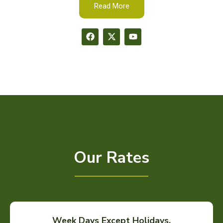
Read More
Our Rates
Week Days Except Holidays.