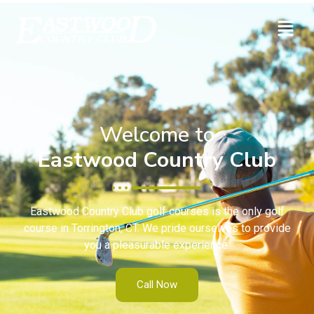
Welcome to
Eastwood Country Club
Eastwood Country Club golf courses is the only golf
course in Torrington, CT. We pride ourselves to provide
you a pleasurable experience.
Call Now