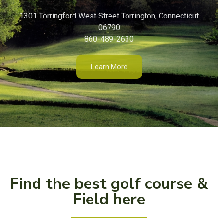
1301 Torringford West Street Torrington, Connecticut
06790
860-489-2630
Learn More
Find the best golf course &
Field here