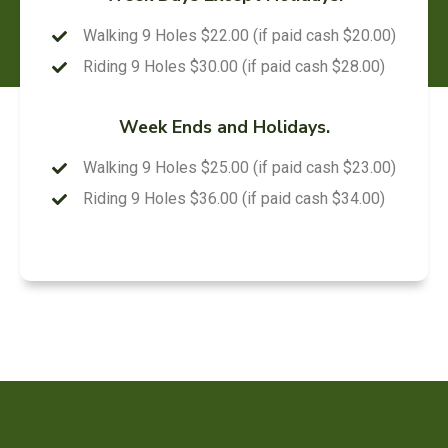
Walking 9 Holes $22.00 (if paid cash $20.00)
Riding 9 Holes $30.00 (if paid cash $28.00)
Week Ends and Holidays.
Walking 9 Holes $25.00 (if paid cash $23.00)
Riding 9 Holes $36.00 (if paid cash $34.00)