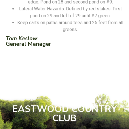
edge. Pond on 28 and second pond on #9.
Lateral Water Hazards: Defined by red stakes. First
pond on 29 and left of 29 until #7 green.
Keep carts on paths around tees and 25 feet from all
greens.
Tom Keslow
General Manager
EASTWOOD COUNTRY
CLUB