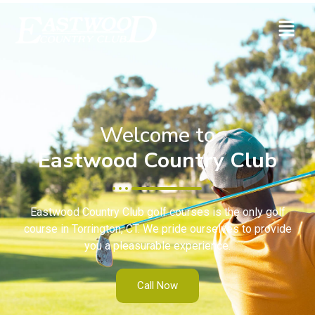
Welcome to
Eastwood Country Club
Eastwood Country Club golf courses is the only golf
course in Torrington, CT. We pride ourselves to provide
you a pleasurable experience.
Call Now