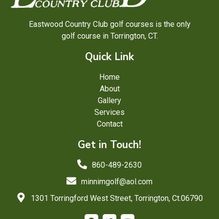
Eastwood Country Club golf courses is the only
golf course in Torrington, CT.
Quick Link
Home
About
Gallery
Services
Contact
Get in Touch!
860-489-2630
minnimgolf@aol.com
1301 Torringford West Street, Torrington, Ct.06790