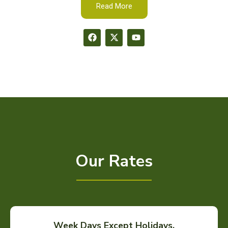
Read More
Our Rates
Week Days Except Holidays.