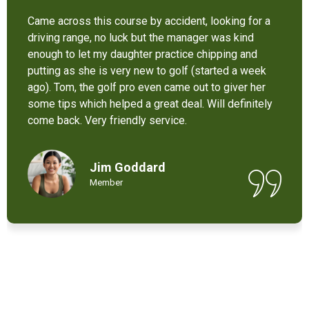
It’s not bad at all for the price . I like their new cart .
Come and enjoy these 9 holes lol
Chant Chiv
Local