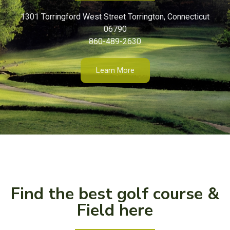
1301 Torringford West Street Torrington, Connecticut
06790
860-489-2630
Learn More
Find the best golf course &
Field here