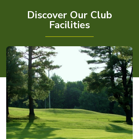
Discover Our Club
Facilities