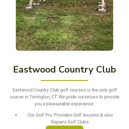
Eastwood Country Club
Eastwood Country Club golf courses is the only golf
course in Torrington, CT. We pride ourselves to provide
you a pleasurable experience.
Our Golf Pro Provides Golf lessons & also
Repairs Golf Clubs.