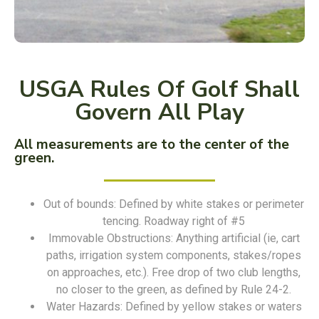
USGA Rules Of Golf Shall
Govern All Play
All measurements are to the center of the
green.
Out of bounds: Defined by white stakes or perimeter
tencing. Roadway right of #5
Immovable Obstructions: Anything artificial (ie, cart
paths, irrigation system components, stakes/ropes
on approaches, etc.). Free drop of two club lengths,
no closer to the green, as defined by Rule 24-2.
Water Hazards: Defined by yellow stakes or waters