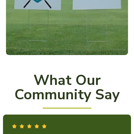
What Our
Community Say