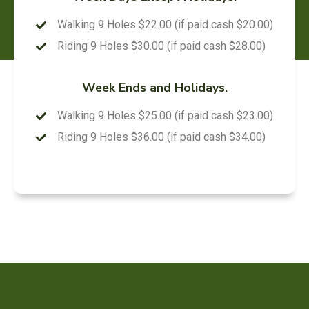
Walking 9 Holes $22.00 (if paid cash $20.00)
Riding 9 Holes $30.00 (if paid cash $28.00)
Week Ends and Holidays.
Walking 9 Holes $25.00 (if paid cash $23.00)
Riding 9 Holes $36.00 (if paid cash $34.00)