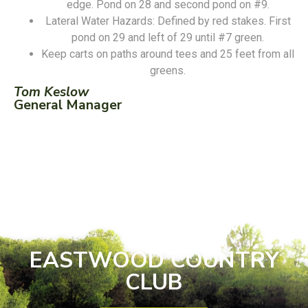
edge. Pond on 28 and second pond on #9.
Lateral Water Hazards: Defined by red stakes. First
pond on 29 and left of 29 until #7 green.
Keep carts on paths around tees and 25 feet from all
greens.
Tom Keslow
General Manager
EASTWOOD COUNTRY
CLUB