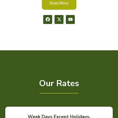
Read More
Our Rates
Week Days Except Holidays.