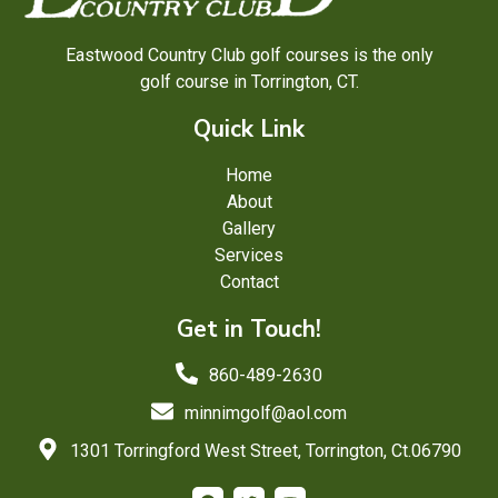
Eastwood Country Club golf courses is the only
golf course in Torrington, CT.
Quick Link
Home
About
Gallery
Services
Contact
Get in Touch!
860-489-2630
minnimgolf@aol.com
1301 Torringford West Street, Torrington, Ct.06790