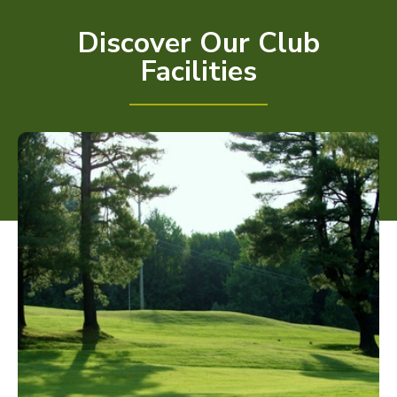
Discover Our Club
Facilities