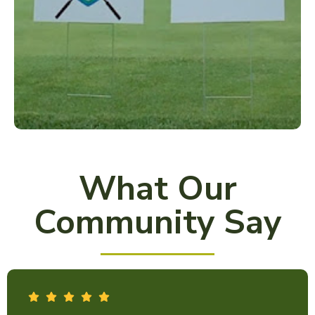
What Our
Community Say