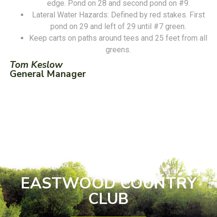
edge. Pond on 28 and second pond on #9.
Lateral Water Hazards: Defined by red stakes. First
pond on 29 and left of 29 until #7 green.
Keep carts on paths around tees and 25 feet from all
greens.
Tom Keslow
General Manager
EASTWOOD COUNTRY
CLUB