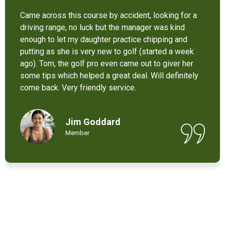
It’s not bad at all for the price . I like their new cart .
Come and enjoy these 9 holes lol
Chant Chiv
Local