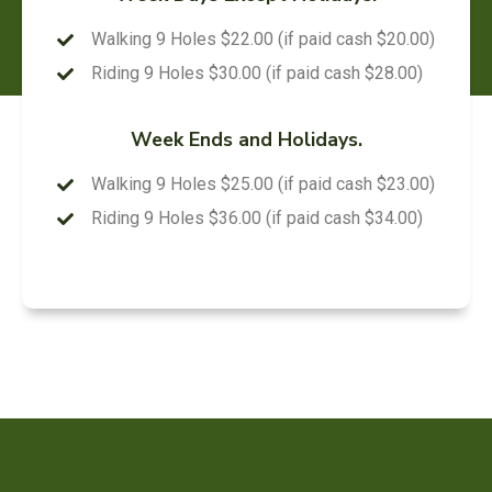
Walking 9 Holes $22.00 (if paid cash $20.00)
Riding 9 Holes $30.00 (if paid cash $28.00)
Week Ends and Holidays.
Walking 9 Holes $25.00 (if paid cash $23.00)
Riding 9 Holes $36.00 (if paid cash $34.00)