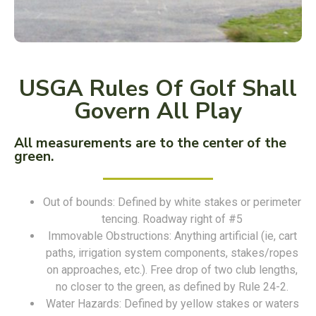
USGA Rules Of Golf Shall
Govern All Play
All measurements are to the center of the
green.
Out of bounds: Defined by white stakes or perimeter
tencing. Roadway right of #5
Immovable Obstructions: Anything artificial (ie, cart
paths, irrigation system components, stakes/ropes
on approaches, etc.). Free drop of two club lengths,
no closer to the green, as defined by Rule 24-2.
Water Hazards: Defined by yellow stakes or waters