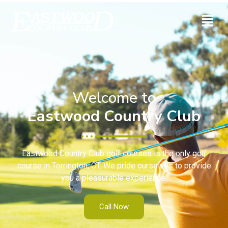
Welcome to
Eastwood Country Club
Eastwood Country Club golf courses is the only golf
course in Torrington, CT. We pride ourselves to provide
you a pleasurable experience.
Call Now