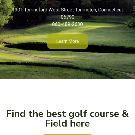
1301 Torringford West Street Torrington, Connecticut
06790
860-489-2630
Learn More
Find the best golf course &
Field here