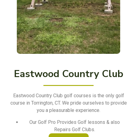
Eastwood Country Club
Eastwood Country Club golf courses is the only golf
course in Torrington, CT. We pride ourselves to provide
you a pleasurable experience.
Our Golf Pro Provides Golf lessons & also
Repairs Golf Clubs.