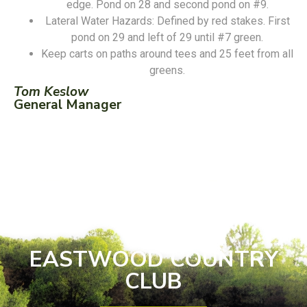
edge. Pond on 28 and second pond on #9.
Lateral Water Hazards: Defined by red stakes. First
pond on 29 and left of 29 until #7 green.
Keep carts on paths around tees and 25 feet from all
greens.
Tom Keslow
General Manager
EASTWOOD COUNTRY
CLUB