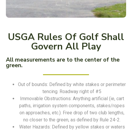
USGA Rules Of Golf Shall
Govern All Play
All measurements are to the center of the
green.
Out of bounds: Defined by white stakes or perimeter
tencing. Roadway right of #5
Immovable Obstructions: Anything artificial (ie, cart
paths, irrigation system components, stakes/ropes
on approaches, etc.). Free drop of two club lengths,
no closer to the green, as defined by Rule 24-2.
Water Hazards: Defined by yellow stakes or waters