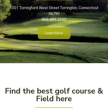
1301 Torringford West Street Torrington, Connecticut
06790
860-489-2630
Learn More
Find the best golf course &
Field here