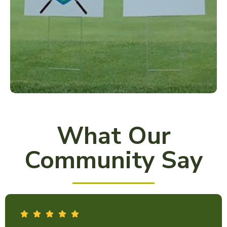
What Our
Community Say