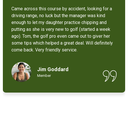
It’s not bad at all for the price . I like their new cart .
Come and enjoy these 9 holes lol
Chant Chiv
Local