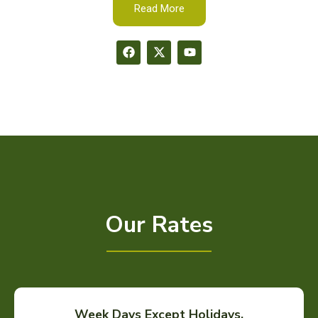
Read More
Our Rates
Week Days Except Holidays.