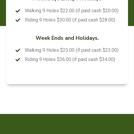
Walking 9 Holes $22.00 (if paid cash $20.00)
Riding 9 Holes $30.00 (if paid cash $28.00)
Week Ends and Holidays.
Walking 9 Holes $25.00 (if paid cash $23.00)
Riding 9 Holes $36.00 (if paid cash $34.00)