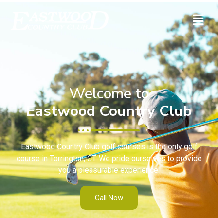
Welcome to
Eastwood Country Club
Eastwood Country Club golf courses is the only golf
course in Torrington, CT. We pride ourselves to provide
you a pleasurable experience.
Call Now