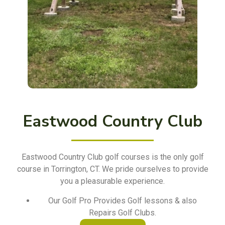
Eastwood Country Club
Eastwood Country Club golf courses is the only golf
course in Torrington, CT. We pride ourselves to provide
you a pleasurable experience.
Our Golf Pro Provides Golf lessons & also
Repairs Golf Clubs.