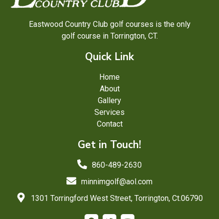
Eastwood Country Club golf courses is the only
golf course in Torrington, CT.
Quick Link
Home
About
Gallery
Services
Contact
Get in Touch!
860-489-2630
minnimgolf@aol.com
1301 Torringford West Street, Torrington, Ct.06790