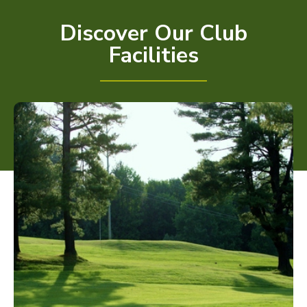
Discover Our Club
Facilities