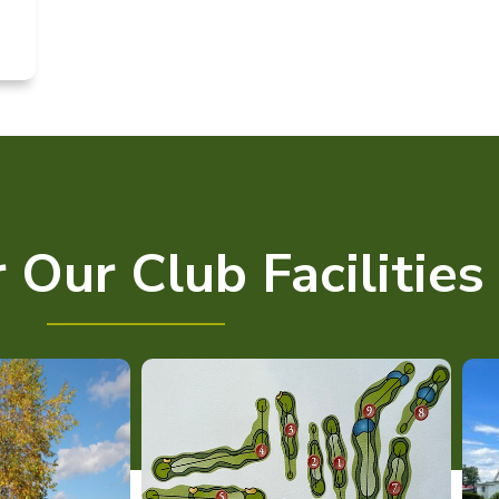
 Our Club Facilities