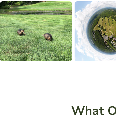
What O