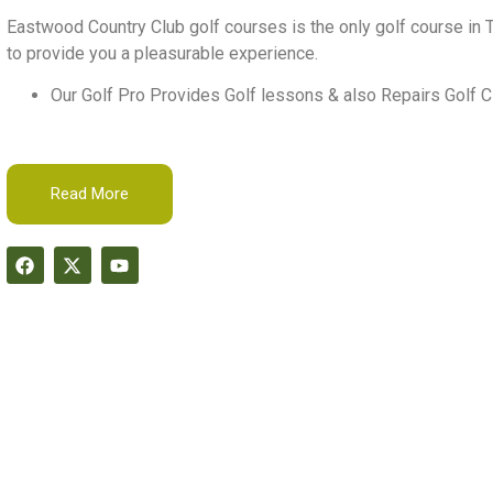
Eastwood Country Club golf courses is the only golf course in T
to provide you a pleasurable experience.
Our Golf Pro Provides Golf lessons & also Repairs Golf C
Read More