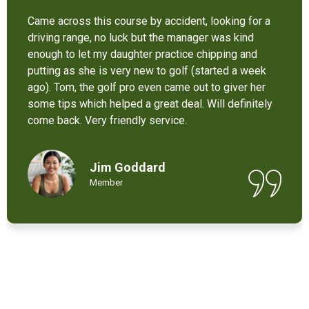
It’s not bad at all for the price . I like their new cart .
Come and enjoy these 9 holes lol
Chant Chiv
Local