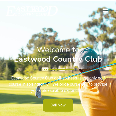
Welcome to
Eastwood Country Club
Eastwood Country Club golf courses is the only golf
course in Torrington, CT. We pride ourselves to provide
you a pleasurable experience.
Call Now