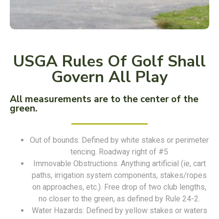
USGA Rules Of Golf Shall
Govern All Play
All measurements are to the center of the
green.
Out of bounds: Defined by white stakes or perimeter
tencing. Roadway right of #5
Immovable Obstructions: Anything artificial (ie, cart
paths, irrigation system components, stakes/ropes
on approaches, etc.). Free drop of two club lengths,
no closer to the green, as defined by Rule 24-2.
Water Hazards: Defined by yellow stakes or waters