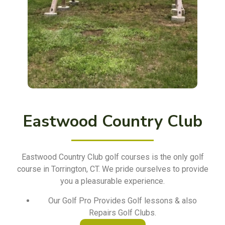
Eastwood Country Club
Eastwood Country Club golf courses is the only golf
course in Torrington, CT. We pride ourselves to provide
you a pleasurable experience.
Our Golf Pro Provides Golf lessons & also
Repairs Golf Clubs.