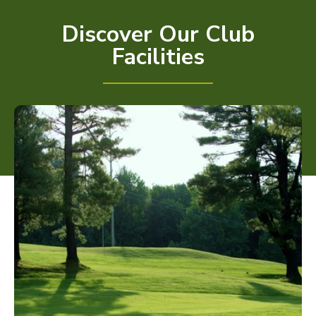
Discover Our Club
Facilities