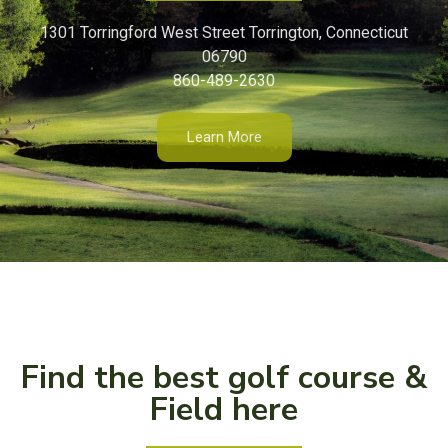
1301 Torringford West Street Torrington, Connecticut
06790
860-489-2630
Learn More
Find the best golf course &
Field here