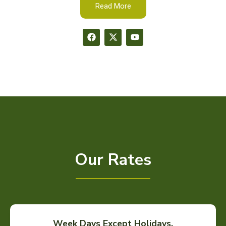
Read More
Our Rates
Week Days Except Holidays.