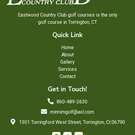
Eastwood Country Club golf courses is the only
golf course in Torrington, CT.
Quick Link
Home
About
Gallery
Services
Contact
Get in Touch!
860-489-2630
minnimgolf@aol.com
1301 Torringford West Street, Torrington, Ct.06790