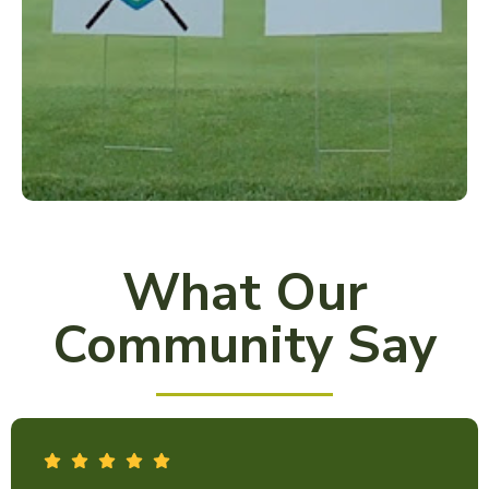
What Our
Community Say