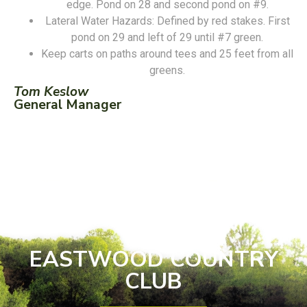
edge. Pond on 28 and second pond on #9.
Lateral Water Hazards: Defined by red stakes. First
pond on 29 and left of 29 until #7 green.
Keep carts on paths around tees and 25 feet from all
greens.
Tom Keslow
General Manager
EASTWOOD COUNTRY
CLUB