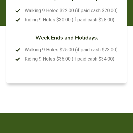
Walking 9 Holes $22.00 (if paid cash $20.00)
Riding 9 Holes $30.00 (if paid cash $28.00)
Week Ends and Holidays.
Walking 9 Holes $25.00 (if paid cash $23.00)
Riding 9 Holes $36.00 (if paid cash $34.00)