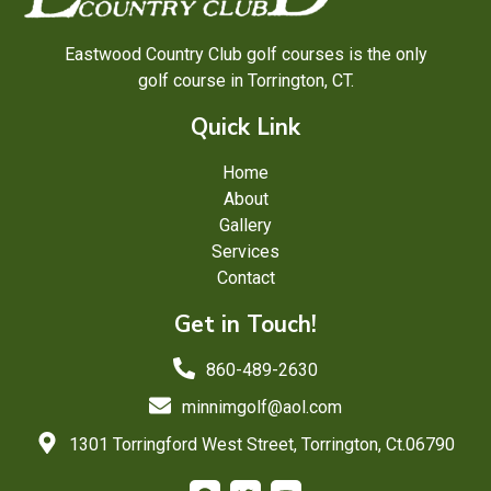
Eastwood Country Club golf courses is the only
golf course in Torrington, CT.
Quick Link
Home
About
Gallery
Services
Contact
Get in Touch!
860-489-2630
minnimgolf@aol.com
1301 Torringford West Street, Torrington, Ct.06790