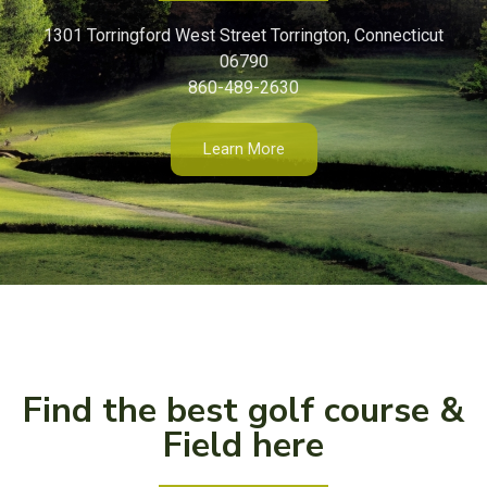
1301 Torringford West Street Torrington, Connecticut
06790
860-489-2630
Learn More
Find the best golf course &
Field here