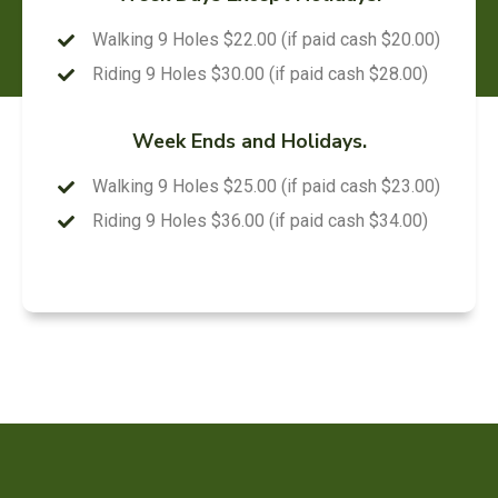
Walking 9 Holes $22.00 (if paid cash $20.00)
Riding 9 Holes $30.00 (if paid cash $28.00)
Week Ends and Holidays.
Walking 9 Holes $25.00 (if paid cash $23.00)
Riding 9 Holes $36.00 (if paid cash $34.00)