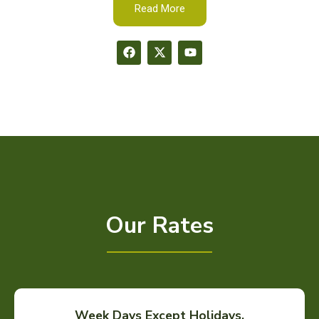
Read More
Our Rates
Week Days Except Holidays.