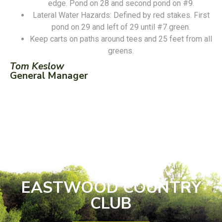
edge. Pond on 28 and second pond on #9.
Lateral Water Hazards: Defined by red stakes. First
pond on 29 and left of 29 until #7 green.
Keep carts on paths around tees and 25 feet from all
greens.
Tom Keslow
General Manager
EASTWOOD COUNTRY
CLUB