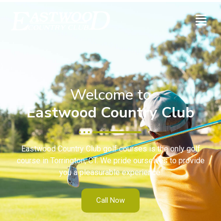
Welcome to
Eastwood Country Club
Eastwood Country Club golf courses is the only golf
course in Torrington, CT. We pride ourselves to provide
you a pleasurable experience.
Call Now