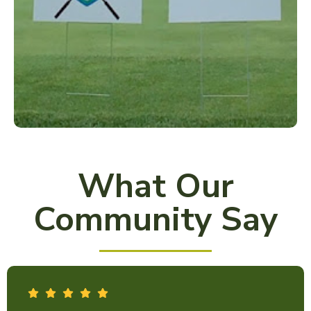
What Our
Community Say