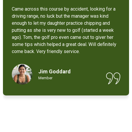
It’s not bad at all for the price . I like their new cart .
Come and enjoy these 9 holes lol
Chant Chiv
Local