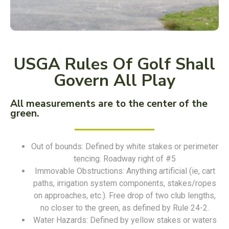
USGA Rules Of Golf Shall
Govern All Play
All measurements are to the center of the
green.
Out of bounds: Defined by white stakes or perimeter
tencing. Roadway right of #5
Immovable Obstructions: Anything artificial (ie, cart
paths, irrigation system components, stakes/ropes
on approaches, etc.). Free drop of two club lengths,
no closer to the green, as defined by Rule 24-2.
Water Hazards: Defined by yellow stakes or waters