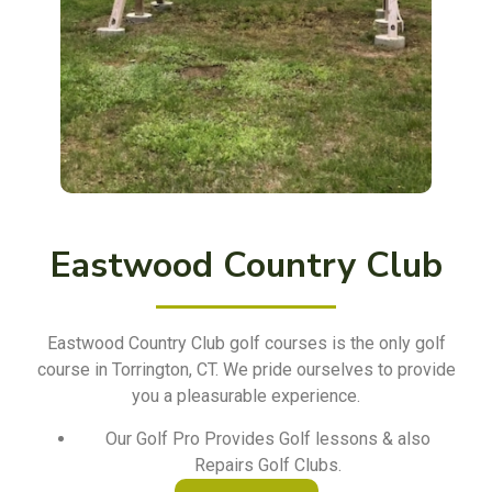
Eastwood Country Club
Eastwood Country Club golf courses is the only golf
course in Torrington, CT. We pride ourselves to provide
you a pleasurable experience.
Our Golf Pro Provides Golf lessons & also
Repairs Golf Clubs.