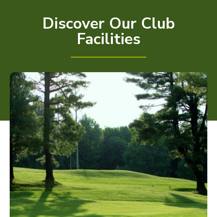
Discover Our Club
Facilities