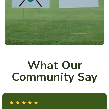
What Our
Community Say