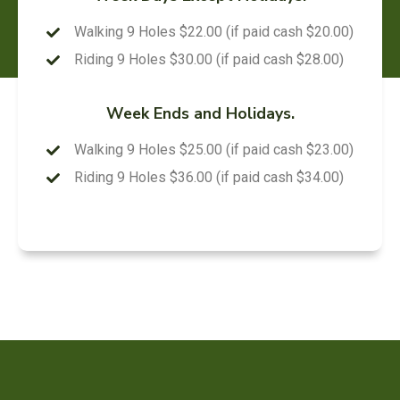
Walking 9 Holes $22.00 (if paid cash $20.00)
Riding 9 Holes $30.00 (if paid cash $28.00)
Week Ends and Holidays.
Walking 9 Holes $25.00 (if paid cash $23.00)
Riding 9 Holes $36.00 (if paid cash $34.00)