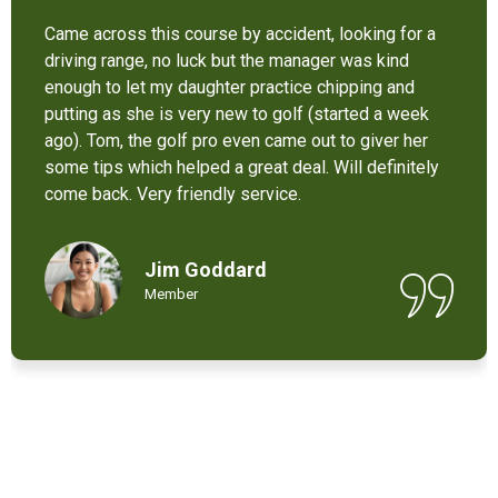
It’s not bad at all for the price . I like their new cart .
Come and enjoy these 9 holes lol
Chant Chiv
Local