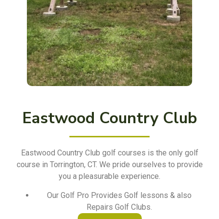
Eastwood Country Club
Eastwood Country Club golf courses is the only golf
course in Torrington, CT. We pride ourselves to provide
you a pleasurable experience.
Our Golf Pro Provides Golf lessons & also
Repairs Golf Clubs.