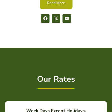
Read More
Our Rates
Week Days Except Holidays.