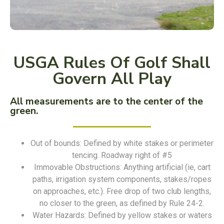
USGA Rules Of Golf Shall
Govern All Play
All measurements are to the center of the
green.
Out of bounds: Defined by white stakes or perimeter
tencing. Roadway right of #5
Immovable Obstructions: Anything artificial (ie, cart
paths, irrigation system components, stakes/ropes
on approaches, etc.). Free drop of two club lengths,
no closer to the green, as defined by Rule 24-2.
Water Hazards: Defined by yellow stakes or waters