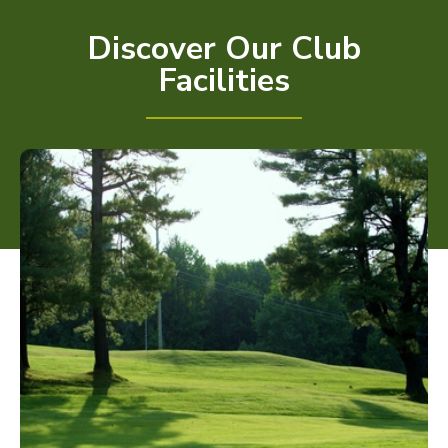
Discover Our Club
Facilities