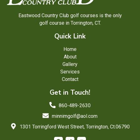
Eastwood Country Club golf courses is the only
golf course in Torrington, CT.
Quick Link
Home
About
Gallery
Services
Contact
Get in Touch!
860-489-2630
minnimgolf@aol.com
1301 Torringford West Street, Torrington, Ct.06790