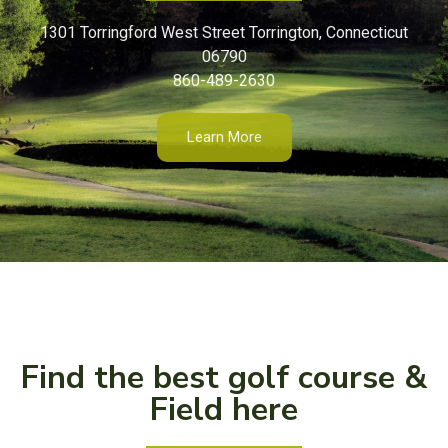
1301 Torringford West Street Torrington, Connecticut
06790
860-489-2630
Learn More
Find the best golf course &
Field here