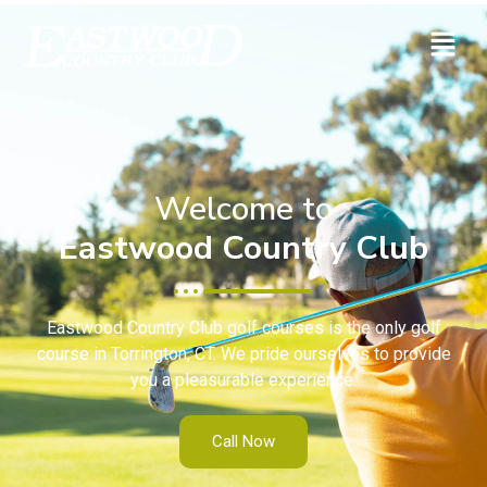
Welcome to
Eastwood Country Club
Eastwood Country Club golf courses is the only golf
course in Torrington, CT. We pride ourselves to provide
you a pleasurable experience.
Call Now