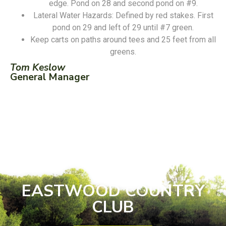
edge. Pond on 28 and second pond on #9.
Lateral Water Hazards: Defined by red stakes. First
pond on 29 and left of 29 until #7 green.
Keep carts on paths around tees and 25 feet from all
greens.
Tom Keslow
General Manager
EASTWOOD COUNTRY
CLUB