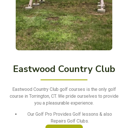
Eastwood Country Club
Eastwood Country Club golf courses is the only golf
course in Torrington, CT. We pride ourselves to provide
you a pleasurable experience.
Our Golf Pro Provides Golf lessons & also
Repairs Golf Clubs.