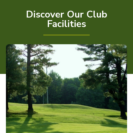
Discover Our Club
Facilities