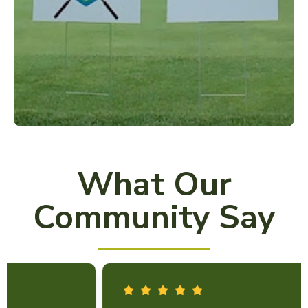
What Our
Community Say