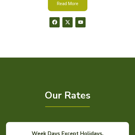
Read More
Our Rates
Week Days Except Holidays.