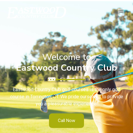
Welcome to
Eastwood Country Club
Eastwood Country Club golf courses is the only golf
course in Torrington, CT. We pride ourselves to provide
you a pleasurable experience.
Call Now