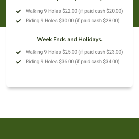
Walking 9 Holes $22.00 (if paid cash $20.00)
Riding 9 Holes $30.00 (if paid cash $28.00)
Week Ends and Holidays.
Walking 9 Holes $25.00 (if paid cash $23.00)
Riding 9 Holes $36.00 (if paid cash $34.00)