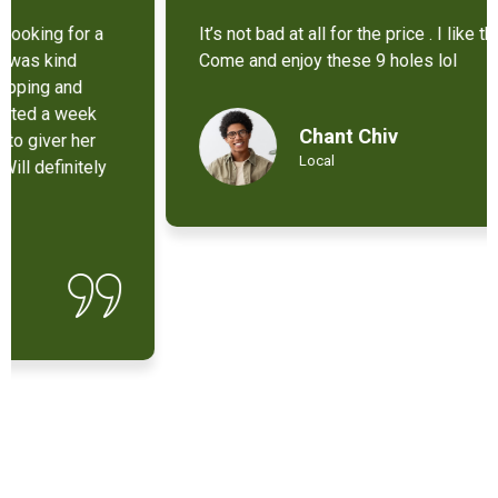
It’s not bad at all for the price . I like their new cart .
Come and enjoy these 9 holes lol
Chant Chiv
Local