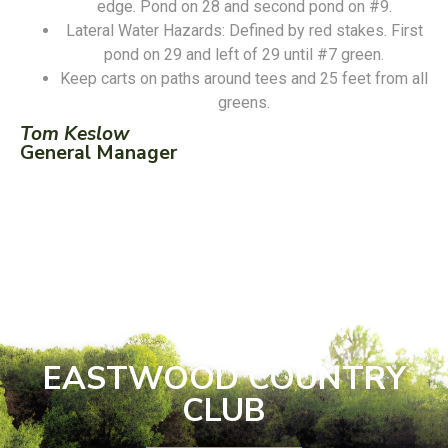
edge. Pond on 28 and second pond on #9.
Lateral Water Hazards: Defined by red stakes. First
pond on 29 and left of 29 until #7 green.
Keep carts on paths around tees and 25 feet from all
greens.
Tom Keslow
General Manager
EASTWOOD COUNTRY
CLUB