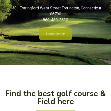
1301 Torringford West Street Torrington, Connecticut
06790
860-489-2630
Learn More
Find the best golf course &
Field here