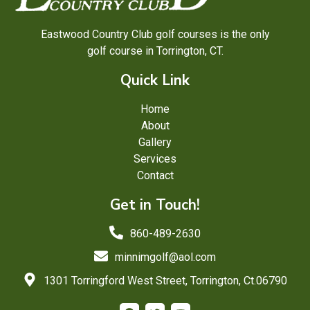
Eastwood Country Club golf courses is the only
golf course in Torrington, CT.
Quick Link
Home
About
Gallery
Services
Contact
Get in Touch!
860-489-2630
minnimgolf@aol.com
1301 Torringford West Street, Torrington, Ct.06790