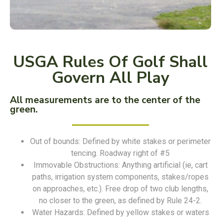
USGA Rules Of Golf Shall
Govern All Play
All measurements are to the center of the
green.
Out of bounds: Defined by white stakes or perimeter
tencing. Roadway right of #5
Immovable Obstructions: Anything artificial (ie, cart
paths, irrigation system components, stakes/ropes
on approaches, etc.). Free drop of two club lengths,
no closer to the green, as defined by Rule 24-2.
Water Hazards: Defined by yellow stakes or waters