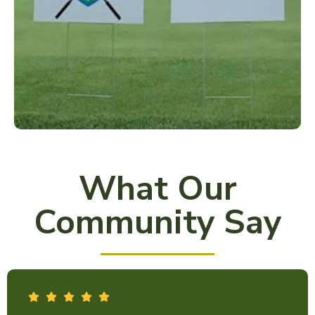
What Our
Community Say