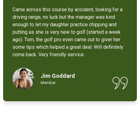
It’s not bad at all for the price . I like their new cart .
Come and enjoy these 9 holes lol
Chant Chiv
Local