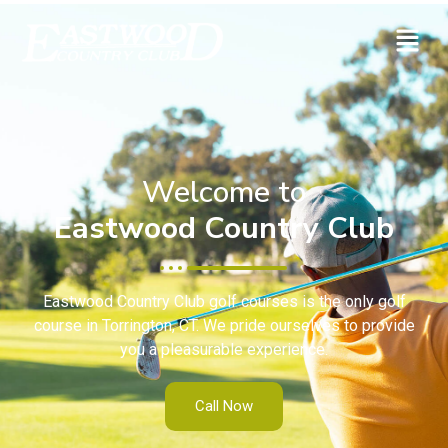
Welcome to
Eastwood Country Club
Eastwood Country Club golf courses is the only golf
course in Torrington, CT. We pride ourselves to provide
you a pleasurable experience.
Call Now