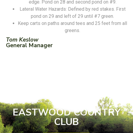
edge. Pond on 28 and second pond on #9.
Lateral Water Hazards: Defined by red stakes. First
pond on 29 and left of 29 until #7 green.
Keep carts on paths around tees and 25 feet from all
greens.
Tom Keslow
General Manager
EASTWOOD COUNTRY
CLUB