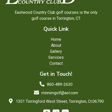
Eastwood Country Club golf courses is the only
golf course in Torrington, CT.
Quick Link
Home
About
Gallery
Services
Contact
Get in Touch!
860-489-2630
minnimgolf@aol.com
1301 Torringford West Street, Torrington, Ct.06790