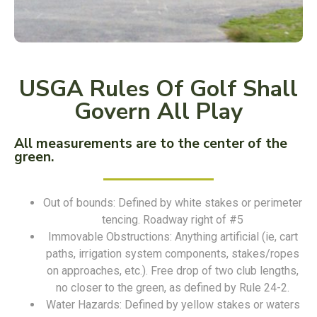
USGA Rules Of Golf Shall
Govern All Play
All measurements are to the center of the
green.
Out of bounds: Defined by white stakes or perimeter
tencing. Roadway right of #5
Immovable Obstructions: Anything artificial (ie, cart
paths, irrigation system components, stakes/ropes
on approaches, etc.). Free drop of two club lengths,
no closer to the green, as defined by Rule 24-2.
Water Hazards: Defined by yellow stakes or waters