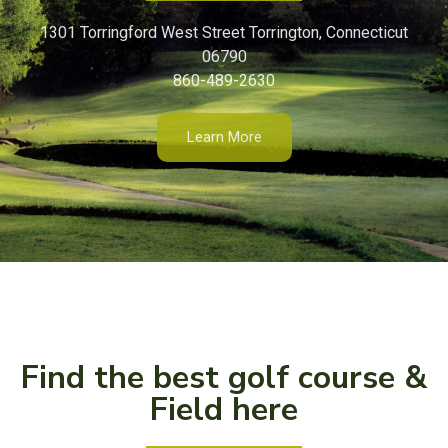
1301 Torringford West Street Torrington, Connecticut
06790
860-489-2630
Learn More
Find the best golf course &
Field here