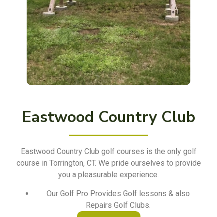
Eastwood Country Club
Eastwood Country Club golf courses is the only golf
course in Torrington, CT. We pride ourselves to provide
you a pleasurable experience.
Our Golf Pro Provides Golf lessons & also
Repairs Golf Clubs.