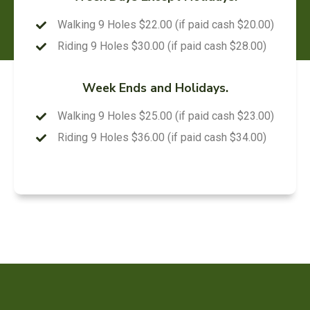
Walking 9 Holes $22.00 (if paid cash $20.00)
Riding 9 Holes $30.00 (if paid cash $28.00)
Week Ends and Holidays.
Walking 9 Holes $25.00 (if paid cash $23.00)
Riding 9 Holes $36.00 (if paid cash $34.00)