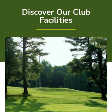
Discover Our Club
Facilities