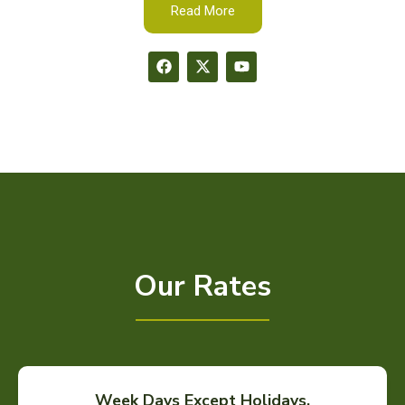
Read More
Our Rates
Week Days Except Holidays.