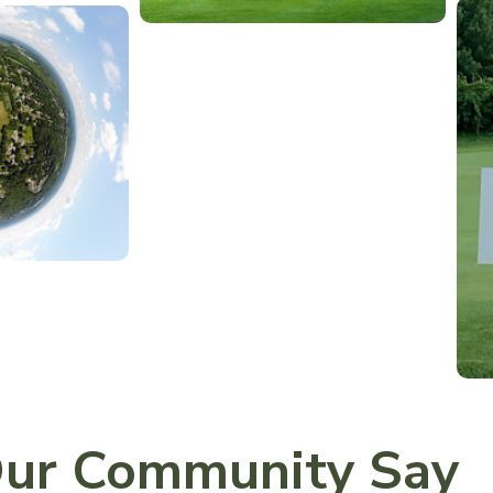
ur Community Say