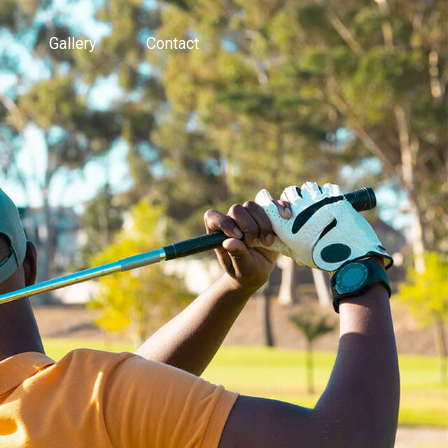
Gallery
Contact