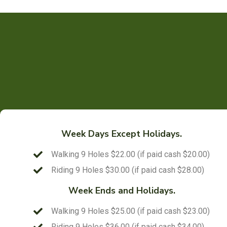
Week Days Except Holidays.
Walking 9 Holes $22.00 (if paid cash $20.00)
Riding 9 Holes $30.00 (if paid cash $28.00)
Week Ends and Holidays.
Walking 9 Holes $25.00 (if paid cash $23.00)
Riding 9 Holes $36.00 (if paid cash $34.00)