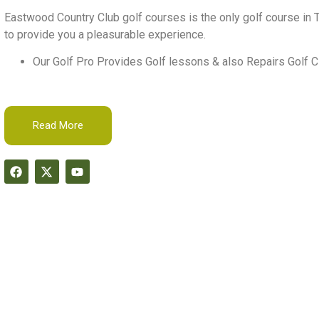
Eastwood Country Club golf courses is the only golf course in T
to provide you a pleasurable experience.
Our Golf Pro Provides Golf lessons & also Repairs Golf C
Read More