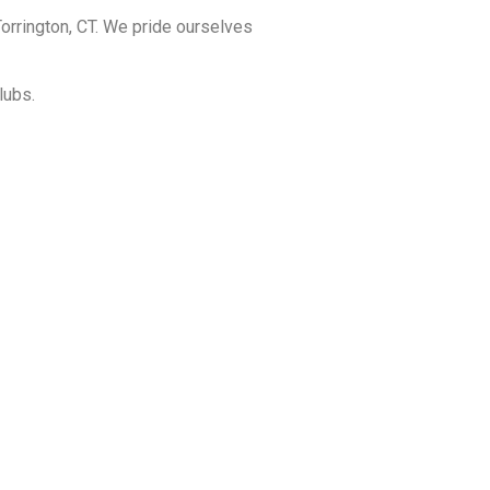
orrington, CT. We pride ourselves
lubs.