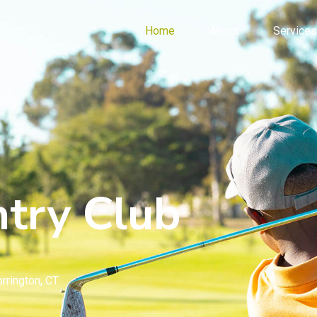
Home
About
Services
try Club
rrington, CT.