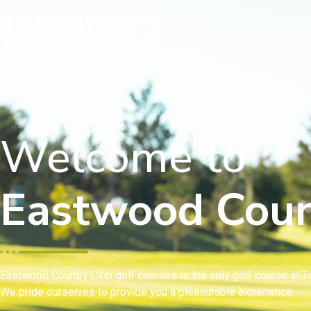
Welcome to
Eastwood Coun
Eastwood Country Club golf courses is the only golf course in To
We pride ourselves to provide you a pleasurable experience.