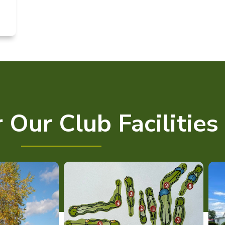
 Our Club Facilities