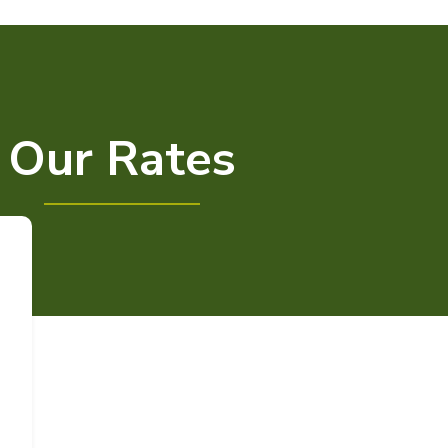
Our Rates