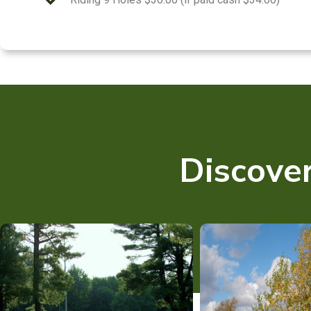
Discover