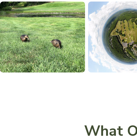
What O