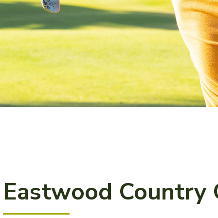
Eastwood Country 