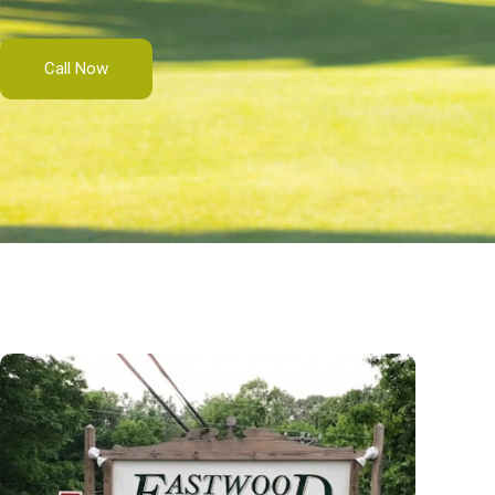
Call Now