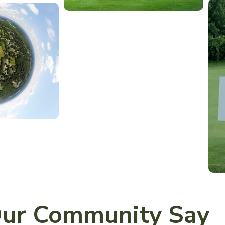
ur Community Say