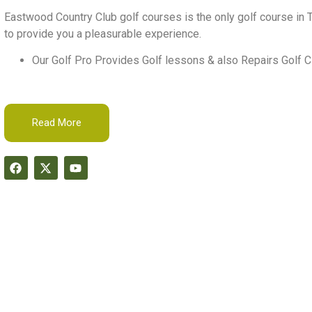
Eastwood Country Club golf courses is the only golf course in T
to provide you a pleasurable experience.
Our Golf Pro Provides Golf lessons & also Repairs Golf C
Read More