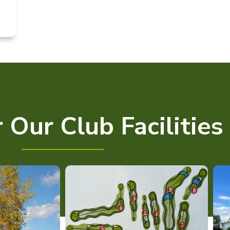
 Our Club Facilities