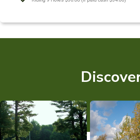
Discover