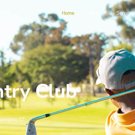
Home
About
Services
try Club
rrington, CT.