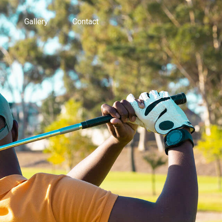
Gallery
Contact