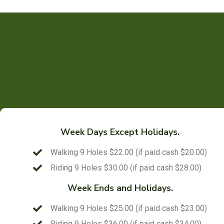
Week Days Except Holidays.
Walking 9 Holes $22.00 (if paid cash $20.00)
Riding 9 Holes $30.00 (if paid cash $28.00)
Week Ends and Holidays.
Walking 9 Holes $25.00 (if paid cash $23.00)
Riding 9 Holes $36.00 (if paid cash $34.00)