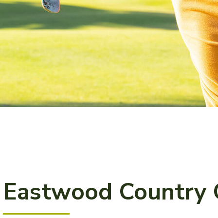
Eastwood Country 