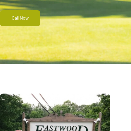
Call Now