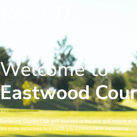
Welcome to
Eastwood Coun
Eastwood Country Club golf courses is the only golf course in To
We pride ourselves to provide you a pleasurable experience.