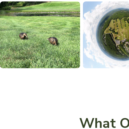
What O