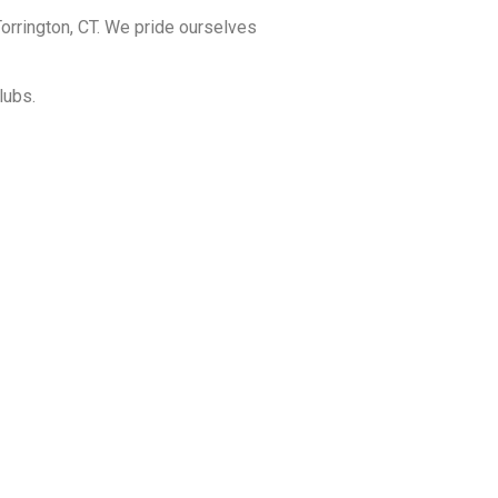
orrington, CT. We pride ourselves
lubs.