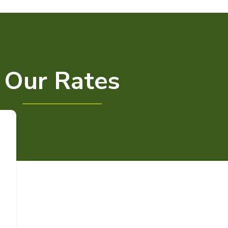
Our Rates