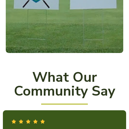
What Our
Community Say