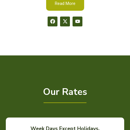
Read More
Our Rates
Week Days Except Holidays.