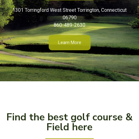
1301 Torringford West Street Torrington, Connecticut
06790
860-489-2630
Learn More
Find the best golf course &
Field here