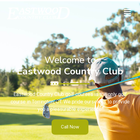
Welcome to
Eastwood Country Club
Eastwood Country Club golf courses is the only golf
course in Torrington, CT. We pride ourselves to provide
you a pleasurable experience.
Call Now