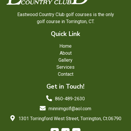
Eastwood Country Club golf courses is the only
golf course in Torrington, CT.
Quick Link
Home
About
Gallery
Services
Contact
Get in Touch!
860-489-2630
minnimgolf@aol.com
1301 Torringford West Street, Torrington, Ct.06790