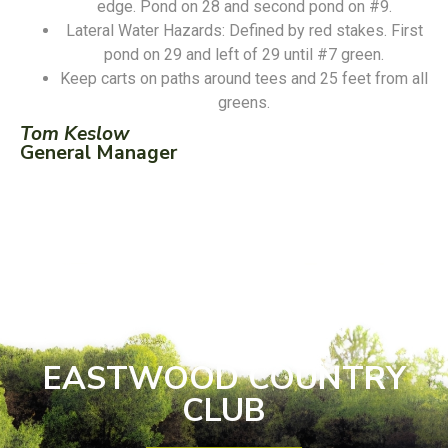
edge. Pond on 28 and second pond on #9.
Lateral Water Hazards: Defined by red stakes. First
pond on 29 and left of 29 until #7 green.
Keep carts on paths around tees and 25 feet from all
greens.
Tom Keslow
General Manager
EASTWOOD COUNTRY
CLUB