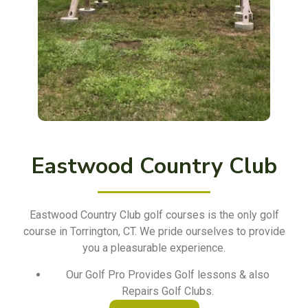
Eastwood Country Club
Eastwood Country Club golf courses is the only golf
course in Torrington, CT. We pride ourselves to provide
you a pleasurable experience.
Our Golf Pro Provides Golf lessons & also
Repairs Golf Clubs.