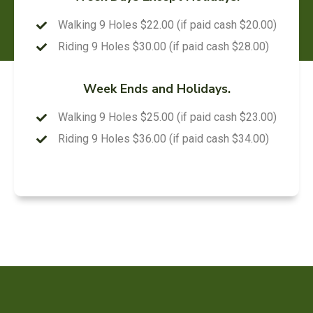
Walking 9 Holes $22.00 (if paid cash $20.00)
Riding 9 Holes $30.00 (if paid cash $28.00)
Week Ends and Holidays.
Walking 9 Holes $25.00 (if paid cash $23.00)
Riding 9 Holes $36.00 (if paid cash $34.00)