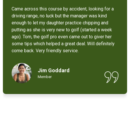
It’s not bad at all for the price . I like their new cart .
Come and enjoy these 9 holes lol
Chant Chiv
Local