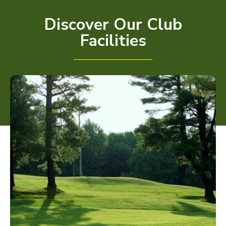
Discover Our Club
Facilities