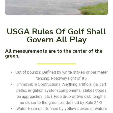
USGA Rules Of Golf Shall
Govern All Play
All measurements are to the center of the
green.
Out of bounds: Defined by white stakes or perimeter
tencing. Roadway right of #5
Immovable Obstructions: Anything artificial (ie, cart
paths, irrigation system components, stakes/ropes
on approaches, etc.). Free drop of two club lengths,
no closer to the green, as defined by Rule 24-2.
Water Hazards: Defined by yellow stakes or waters