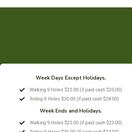
Week Days Except Holidays.
Walking 9 Holes $22.00 (if paid cash $20.00)
Riding 9 Holes $30.00 (if paid cash $28.00)
Week Ends and Holidays.
Walking 9 Holes $25.00 (if paid cash $23.00)
Riding 9 Holes $36.00 (if paid cash $34.00)