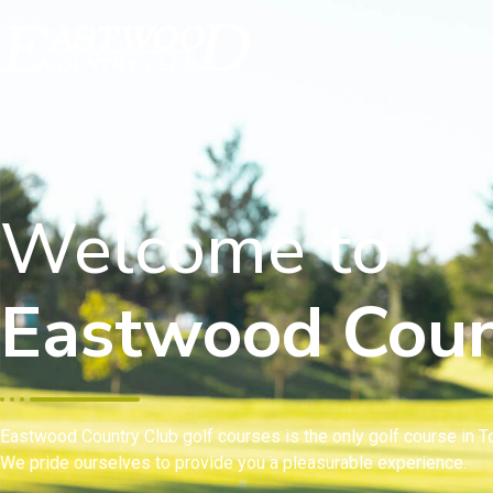
Welcome to
Eastwood Coun
Eastwood Country Club golf courses is the only golf course in To
We pride ourselves to provide you a pleasurable experience.