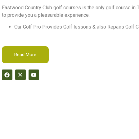
Eastwood Country Club golf courses is the only golf course in T
to provide you a pleasurable experience.
Our Golf Pro Provides Golf lessons & also Repairs Golf C
Read More