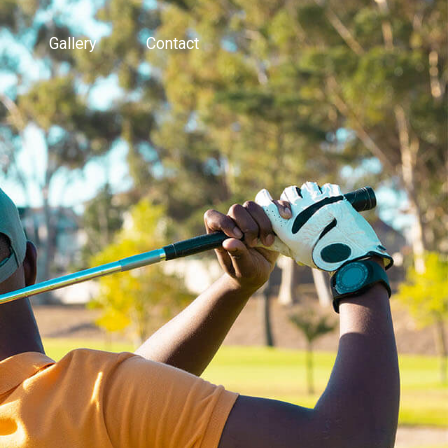
Gallery
Contact