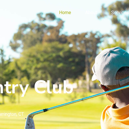
Home
About
Services
try Club
rrington, CT.