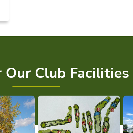
 Our Club Facilities