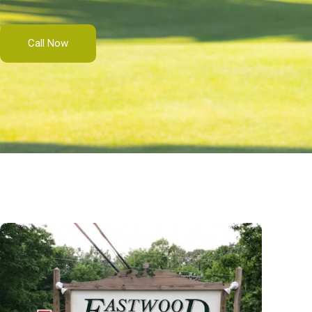
Call Now