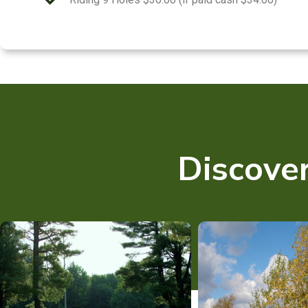
Discover