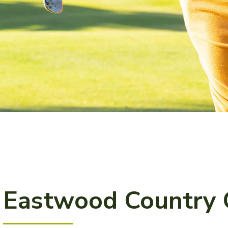
Eastwood Country 