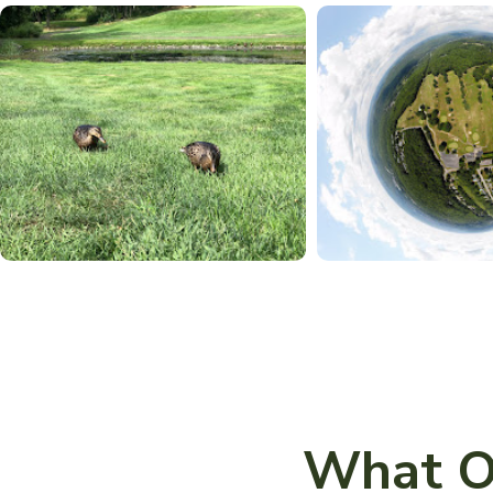
What O