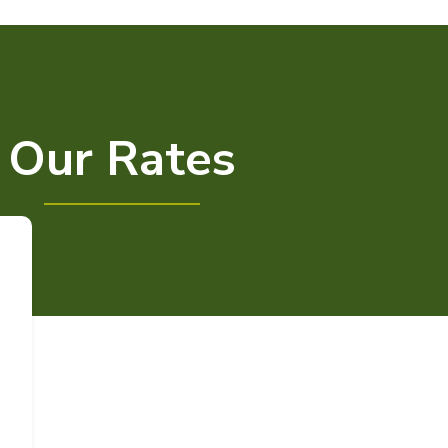
Our Rates