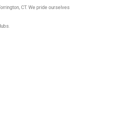
orrington, CT. We pride ourselves
lubs.