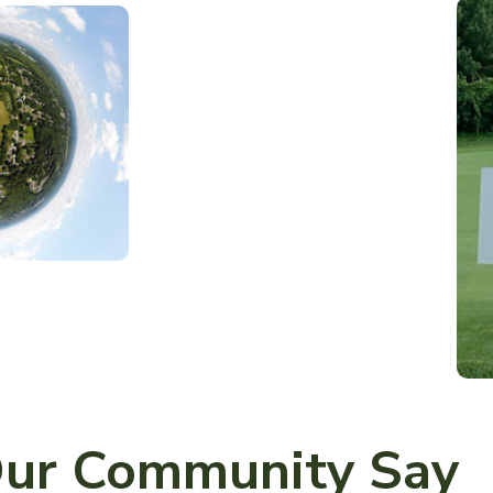
ur Community Say