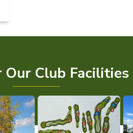
 Our Club Facilities