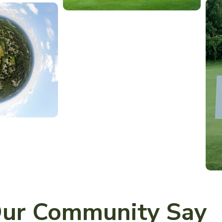
ur Community Say