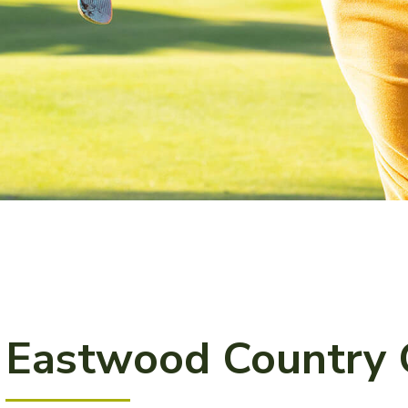
Eastwood Country 