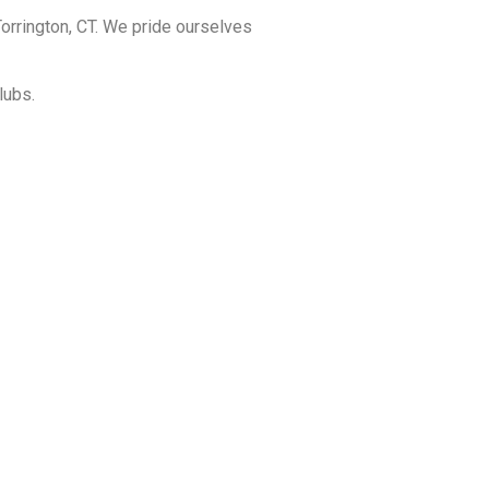
orrington, CT. We pride ourselves
lubs.