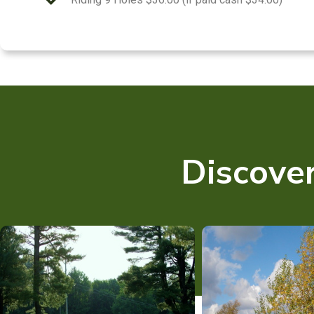
Discover