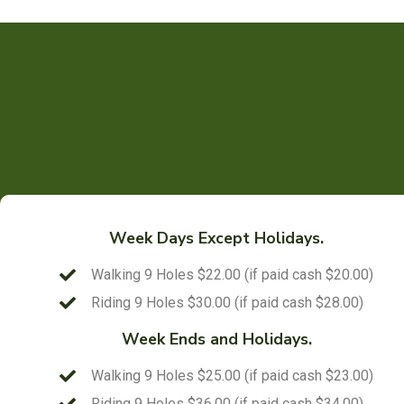
Week Days Except Holidays.
Walking 9 Holes $22.00 (if paid cash $20.00)
Riding 9 Holes $30.00 (if paid cash $28.00)
Week Ends and Holidays.
Walking 9 Holes $25.00 (if paid cash $23.00)
Riding 9 Holes $36.00 (if paid cash $34.00)