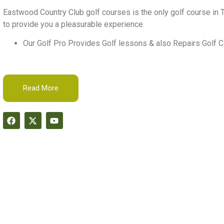
Eastwood Country Club golf courses is the only golf course in T
to provide you a pleasurable experience.
Our Golf Pro Provides Golf lessons & also Repairs Golf C
Read More