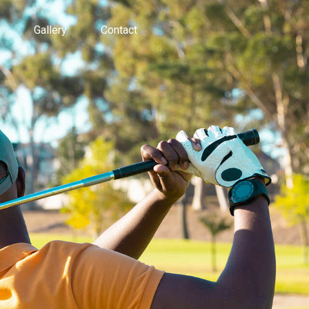
Gallery
Contact