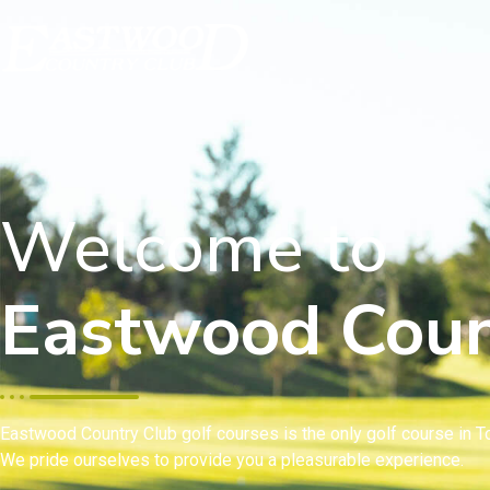
Welcome to
Eastwood Coun
Eastwood Country Club golf courses is the only golf course in To
We pride ourselves to provide you a pleasurable experience.