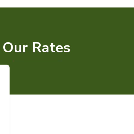
Our Rates