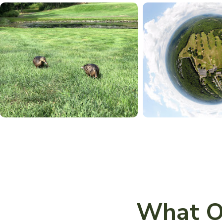
What O