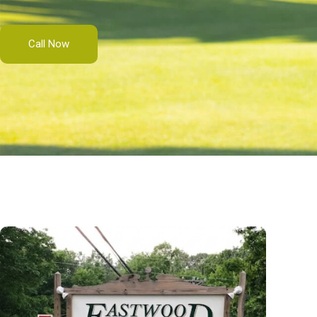
Call Now