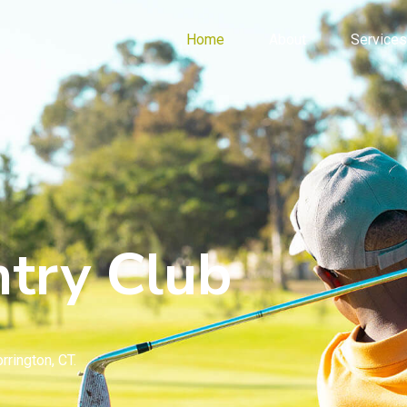
Home
About
Services
try Club
rrington, CT.