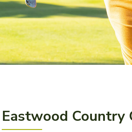
Eastwood Country 