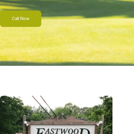
Call Now