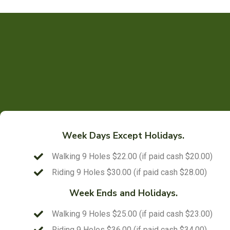
Week Days Except Holidays.
Walking 9 Holes $22.00 (if paid cash $20.00)
Riding 9 Holes $30.00 (if paid cash $28.00)
Week Ends and Holidays.
Walking 9 Holes $25.00 (if paid cash $23.00)
Riding 9 Holes $36.00 (if paid cash $34.00)