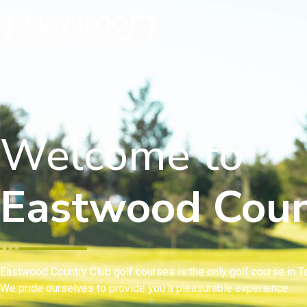
Welcome to
Eastwood Coun
Eastwood Country Club golf courses is the only golf course in To
We pride ourselves to provide you a pleasurable experience.