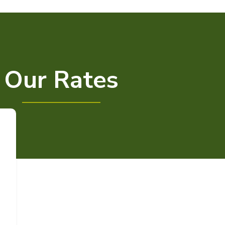
Our Rates