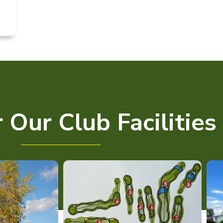
 Our Club Facilities