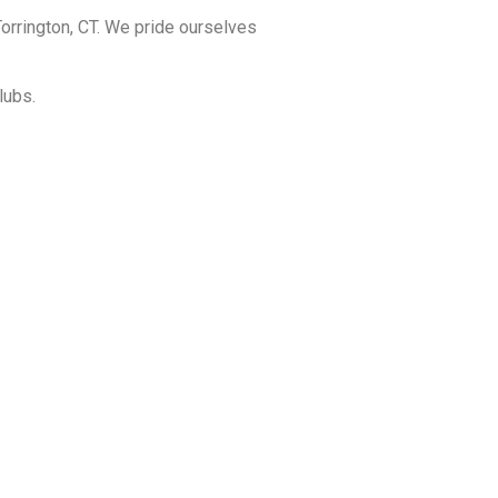
orrington, CT. We pride ourselves
lubs.