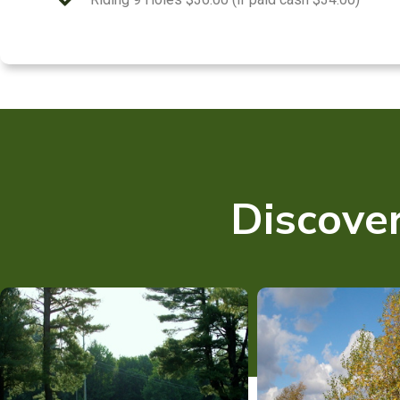
Discover