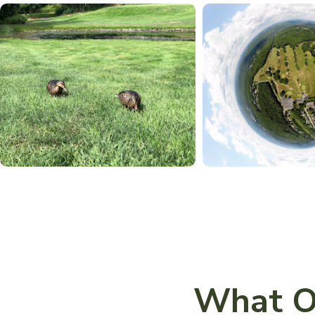
What O