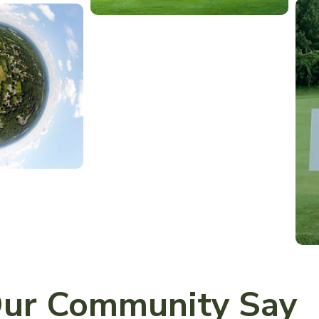
ur Community Say