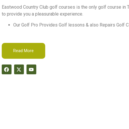
Eastwood Country Club golf courses is the only golf course in T
to provide you a pleasurable experience.
Our Golf Pro Provides Golf lessons & also Repairs Golf C
Read More