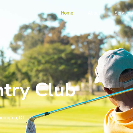
Home
About
Services
try Club
rrington, CT.