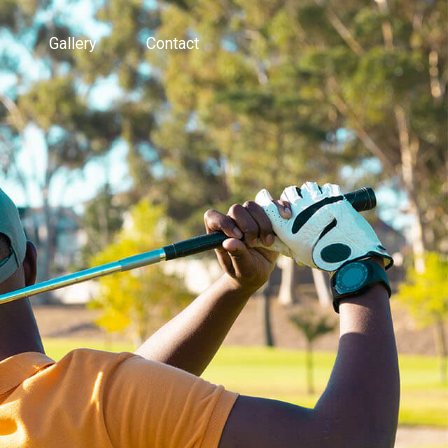
Gallery
Contact