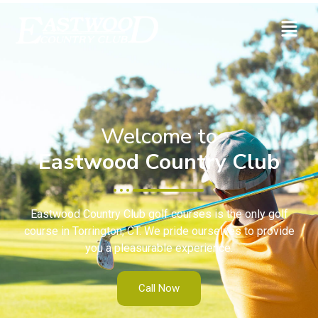
Welcome to
Eastwood Country Club
Eastwood Country Club golf courses is the only golf
course in Torrington, CT. We pride ourselves to provide
you a pleasurable experience.
Call Now