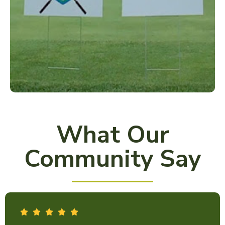
What Our
Community Say