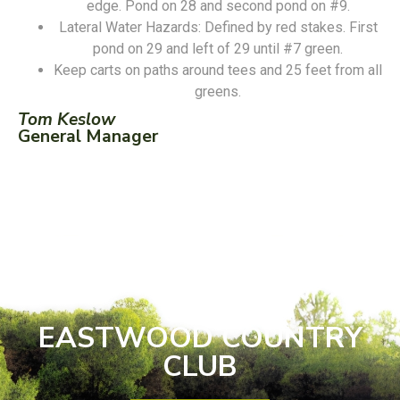
edge. Pond on 28 and second pond on #9.
Lateral Water Hazards: Defined by red stakes. First
pond on 29 and left of 29 until #7 green.
Keep carts on paths around tees and 25 feet from all
greens.
Tom Keslow
General Manager
EASTWOOD COUNTRY
CLUB