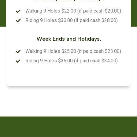
Walking 9 Holes $22.00 (if paid cash $20.00)
Riding 9 Holes $30.00 (if paid cash $28.00)
Week Ends and Holidays.
Walking 9 Holes $25.00 (if paid cash $23.00)
Riding 9 Holes $36.00 (if paid cash $34.00)