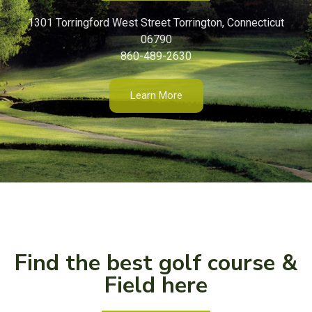
1301 Torringford West Street Torrington, Connecticut
06790
860-489-2630
Learn More
Find the best golf course &
Field here