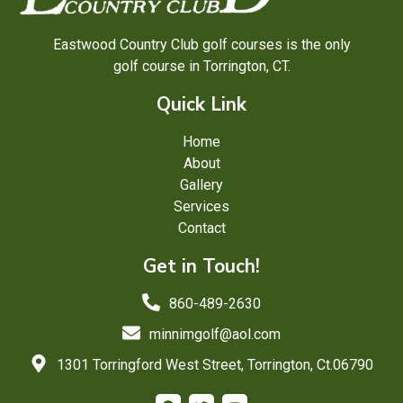
Eastwood Country Club golf courses is the only
golf course in Torrington, CT.
Quick Link
Home
About
Gallery
Services
Contact
Get in Touch!
860-489-2630
minnimgolf@aol.com
1301 Torringford West Street, Torrington, Ct.06790