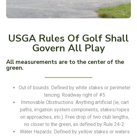
USGA Rules Of Golf Shall
Govern All Play
All measurements are to the center of the
green.
Out of bounds: Defined by white stakes or perimeter
tencing. Roadway right of #5
Immovable Obstructions: Anything artificial (ie, cart
paths, irrigation system components, stakes/ropes
on approaches, etc.). Free drop of two club lengths,
no closer to the green, as defined by Rule 24-2.
Water Hazards: Defined by yellow stakes or waters