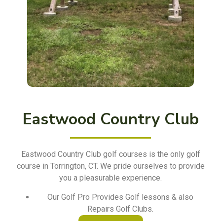
Eastwood Country Club
Eastwood Country Club golf courses is the only golf
course in Torrington, CT. We pride ourselves to provide
you a pleasurable experience.
Our Golf Pro Provides Golf lessons & also
Repairs Golf Clubs.