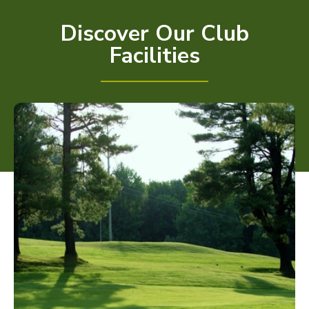
Discover Our Club
Facilities