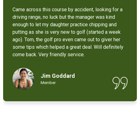
It’s not bad at all for the price . I like their new cart .
Come and enjoy these 9 holes lol
Chant Chiv
Local