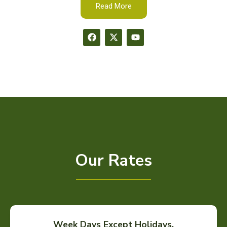
Read More
Our Rates
Week Days Except Holidays.