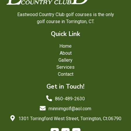
Eastwood Country Club golf courses is the only
golf course in Torrington, CT.
Quick Link
Home
About
Gallery
Services
Contact
Get in Touch!
860-489-2630
minnimgolf@aol.com
1301 Torringford West Street, Torrington, Ct.06790