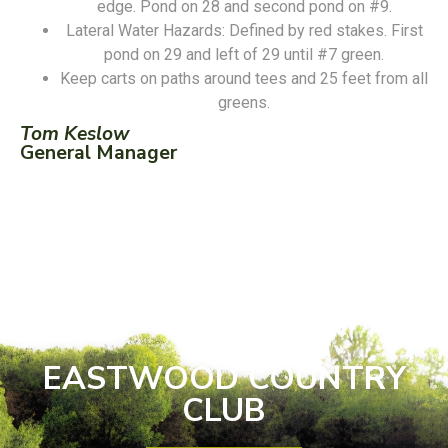
edge. Pond on 28 and second pond on #9.
Lateral Water Hazards: Defined by red stakes. First
pond on 29 and left of 29 until #7 green.
Keep carts on paths around tees and 25 feet from all
greens.
Tom Keslow
General Manager
EASTWOOD COUNTRY
CLUB