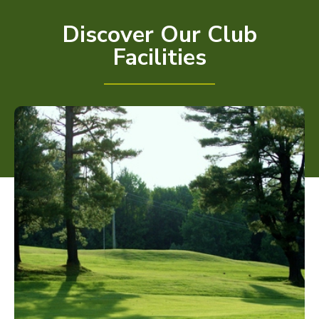
Discover Our Club
Facilities