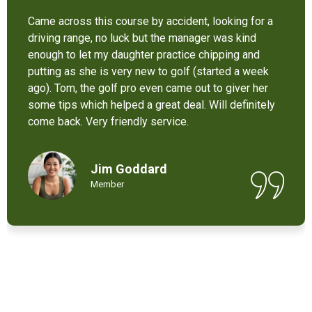
It’s not bad at all for the price . I like their new cart .
Come and enjoy these 9 holes lol
Chant Chiv
Local