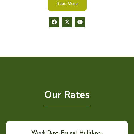
Read More
Our Rates
Week Days Except Holidays.