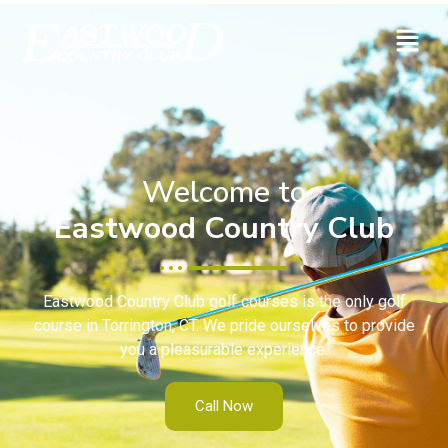
Welcome to
Eastwood Country Club
Eastwood Country Club golf courses is the only golf
course in Torrington, CT. We pride ourselves to provide
you a pleasurable experience.
Call Now