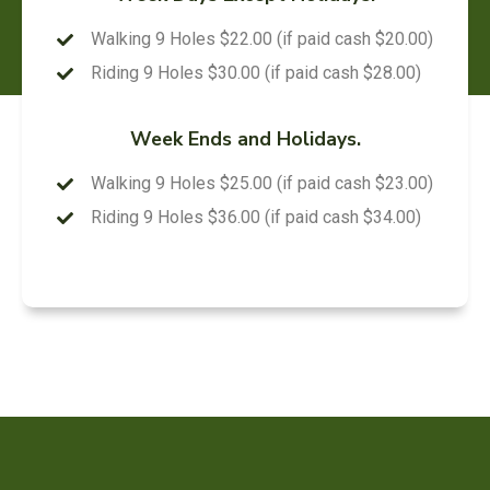
Walking 9 Holes $22.00 (if paid cash $20.00)
Riding 9 Holes $30.00 (if paid cash $28.00)
Week Ends and Holidays.
Walking 9 Holes $25.00 (if paid cash $23.00)
Riding 9 Holes $36.00 (if paid cash $34.00)