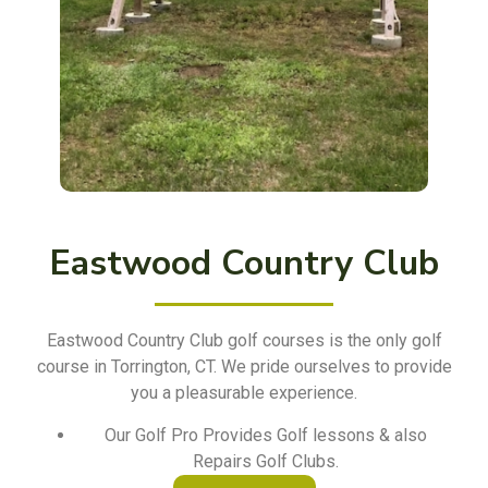
Eastwood Country Club
Eastwood Country Club golf courses is the only golf
course in Torrington, CT. We pride ourselves to provide
you a pleasurable experience.
Our Golf Pro Provides Golf lessons & also
Repairs Golf Clubs.