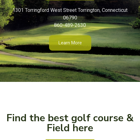
1301 Torringford West Street Torrington, Connecticut
06790
860-489-2630
Learn More
Find the best golf course &
Field here