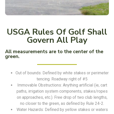
USGA Rules Of Golf Shall
Govern All Play
All measurements are to the center of the
green.
Out of bounds: Defined by white stakes or perimeter
tencing. Roadway right of #5
Immovable Obstructions: Anything artificial (ie, cart
paths, irrigation system components, stakes/ropes
on approaches, etc.). Free drop of two club lengths,
no closer to the green, as defined by Rule 24-2.
Water Hazards: Defined by yellow stakes or waters