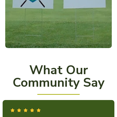
What Our
Community Say