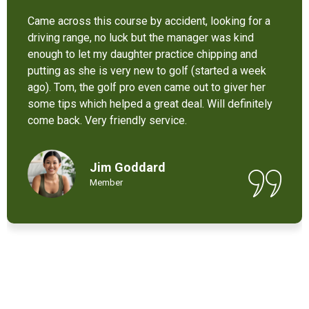
It’s not bad at all for the price . I like their new cart .
Come and enjoy these 9 holes lol
Chant Chiv
Local