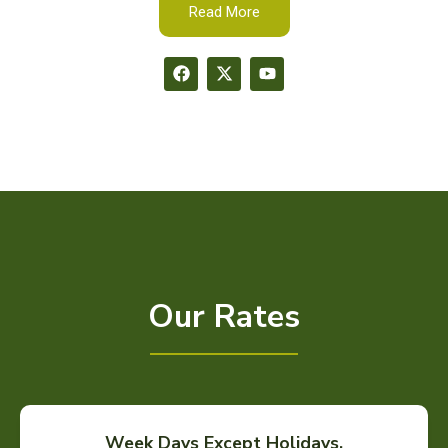
Read More
Our Rates
Week Days Except Holidays.