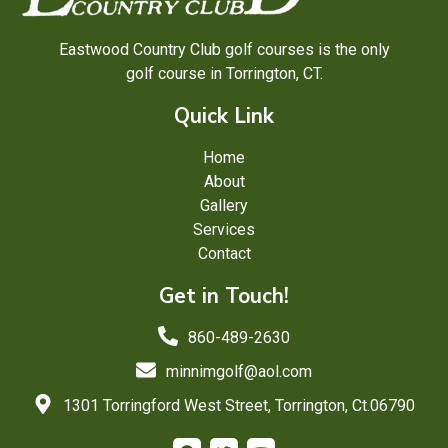
Eastwood Country Club golf courses is the only
golf course in Torrington, CT.
Quick Link
Home
About
Gallery
Services
Contact
Get in Touch!
860-489-2630
minnimgolf@aol.com
1301 Torringford West Street, Torrington, Ct.06790