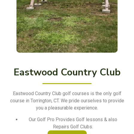
Eastwood Country Club
Eastwood Country Club golf courses is the only golf
course in Torrington, CT. We pride ourselves to provide
you a pleasurable experience.
Our Golf Pro Provides Golf lessons & also
Repairs Golf Clubs.