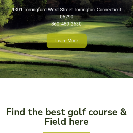
1301 Torringford West Street Torrington, Connecticut
06790
860-489-2630
Learn More
Find the best golf course &
Field here