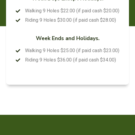
Walking 9 Holes $22.00 (if paid cash $20.00)
Riding 9 Holes $30.00 (if paid cash $28.00)
Week Ends and Holidays.
Walking 9 Holes $25.00 (if paid cash $23.00)
Riding 9 Holes $36.00 (if paid cash $34.00)