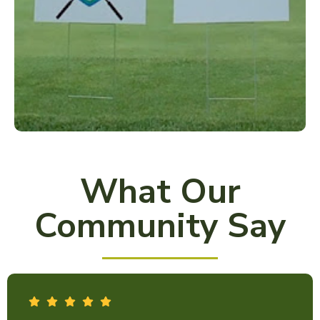
What Our
Community Say