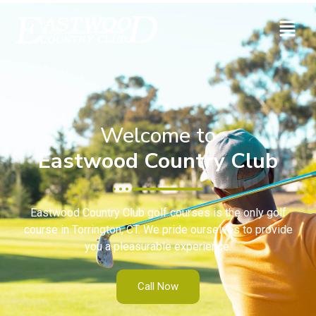
Welcome to
Eastwood Country Club
Eastwood Country Club golf courses is the only golf
course in Torrington, CT. We pride ourselves to provide
you a pleasurable experience.
Call Now