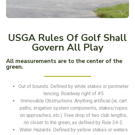
USGA Rules Of Golf Shall
Govern All Play
All measurements are to the center of the
green.
Out of bounds: Defined by white stakes or perimeter
tencing. Roadway right of #5
Immovable Obstructions: Anything artificial (ie, cart
paths, irrigation system components, stakes/ropes
on approaches, etc.). Free drop of two club lengths,
no closer to the green, as defined by Rule 24-2.
Water Hazards: Defined by yellow stakes or waters