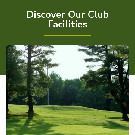
Discover Our Club
Facilities