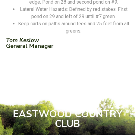
edge. Pond on 28 and second pond on #9.
Lateral Water Hazards: Defined by red stakes. First
pond on 29 and left of 29 until #7 green.
Keep carts on paths around tees and 25 feet from all
greens.
Tom Keslow
General Manager
EASTWOOD COUNTRY
CLUB