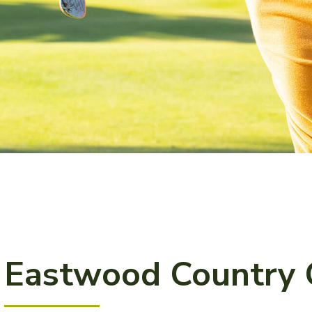
Eastwood Country 