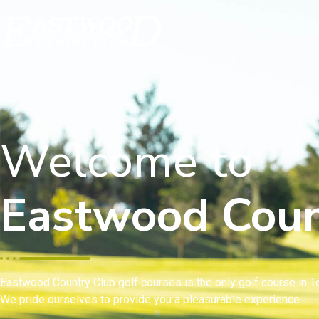
Welcome to
Eastwood Coun
Eastwood Country Club golf courses is the only golf course in To
We pride ourselves to provide you a pleasurable experience.