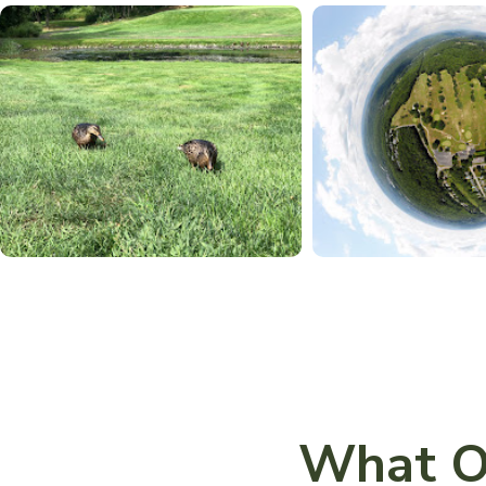
What O