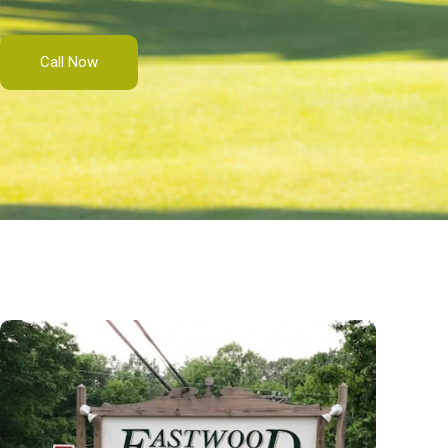
Call Now