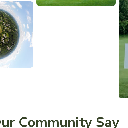
ur Community Say