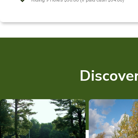
Discover