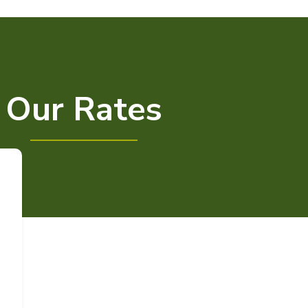
Our Rates