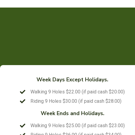
Week Days Except Holidays.
Walking 9 Holes $22.00 (if paid cash $20.00)
Riding 9 Holes $30.00 (if paid cash $28.00)
Week Ends and Holidays.
Walking 9 Holes $25.00 (if paid cash $23.00)
Riding 9 Holes $36.00 (if paid cash $34.00)