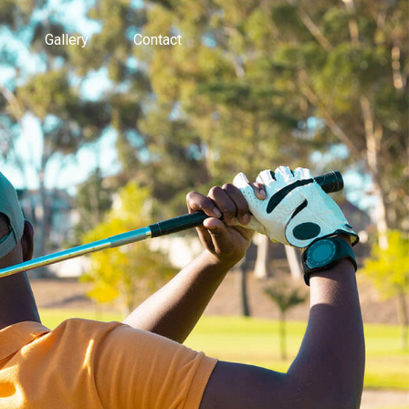
Gallery
Contact