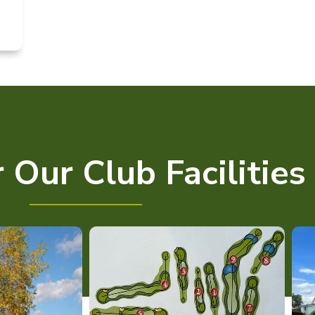
 Our Club Facilities