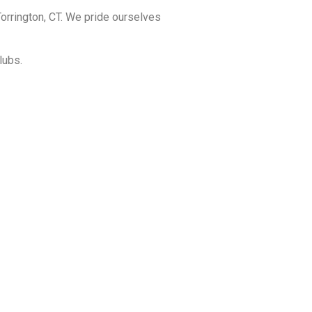
orrington, CT. We pride ourselves
lubs.