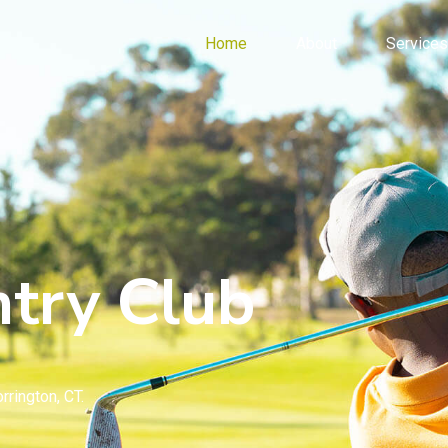
Home
About
Services
try Club
rrington, CT.