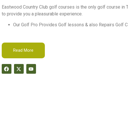
Eastwood Country Club golf courses is the only golf course in T
to provide you a pleasurable experience.
Our Golf Pro Provides Golf lessons & also Repairs Golf C
Read More