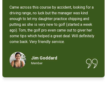
It’s not bad at all for the price . I like their new cart .
Come and enjoy these 9 holes lol
Chant Chiv
Local