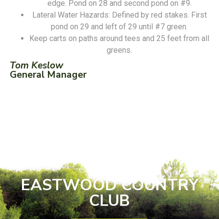
edge. Pond on 28 and second pond on #9.
Lateral Water Hazards: Defined by red stakes. First
pond on 29 and left of 29 until #7 green.
Keep carts on paths around tees and 25 feet from all
greens.
Tom Keslow
General Manager
EASTWOOD COUNTRY
CLUB