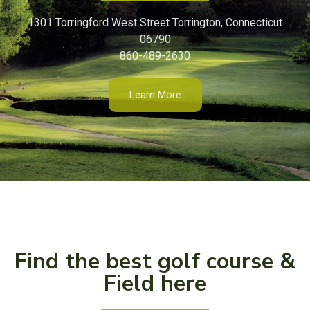
1301 Torringford West Street Torrington, Connecticut
06790
860-489-2630
Learn More
Find the best golf course &
Field here