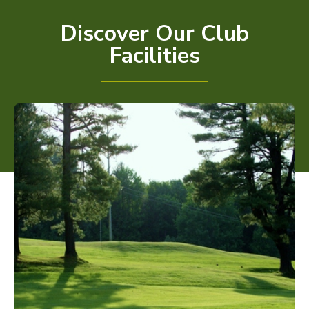
Discover Our Club
Facilities