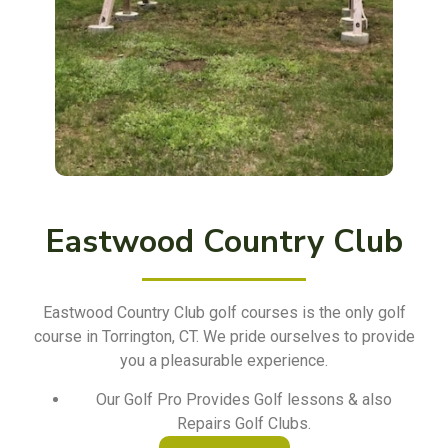
Eastwood Country Club
Eastwood Country Club golf courses is the only golf
course in Torrington, CT. We pride ourselves to provide
you a pleasurable experience.
Our Golf Pro Provides Golf lessons & also
Repairs Golf Clubs.