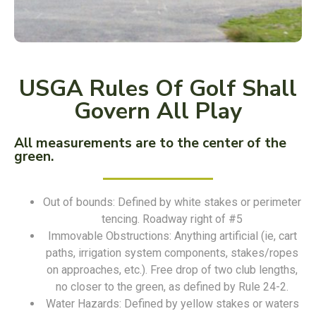
USGA Rules Of Golf Shall
Govern All Play
All measurements are to the center of the
green.
Out of bounds: Defined by white stakes or perimeter
tencing. Roadway right of #5
Immovable Obstructions: Anything artificial (ie, cart
paths, irrigation system components, stakes/ropes
on approaches, etc.). Free drop of two club lengths,
no closer to the green, as defined by Rule 24-2.
Water Hazards: Defined by yellow stakes or waters