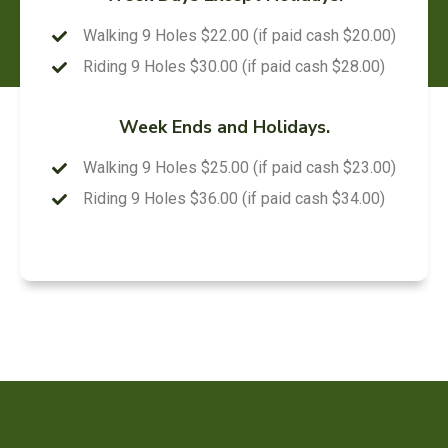
Walking 9 Holes $22.00 (if paid cash $20.00)
Riding 9 Holes $30.00 (if paid cash $28.00)
Week Ends and Holidays.
Walking 9 Holes $25.00 (if paid cash $23.00)
Riding 9 Holes $36.00 (if paid cash $34.00)