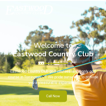
Welcome to
Eastwood Country Club
Eastwood Country Club golf courses is the only golf
course in Torrington, CT. We pride ourselves to provide
you a pleasurable experience.
Call Now