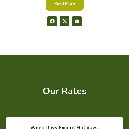
Read More
Our Rates
Week Days Except Holidays.