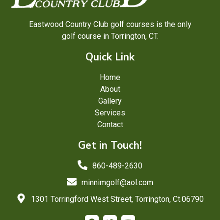
Eastwood Country Club golf courses is the only
golf course in Torrington, CT.
Quick Link
Home
About
Gallery
Services
Contact
Get in Touch!
860-489-2630
minnimgolf@aol.com
1301 Torringford West Street, Torrington, Ct.06790