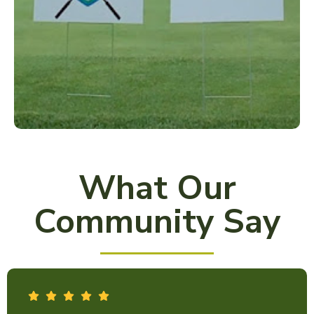
What Our
Community Say