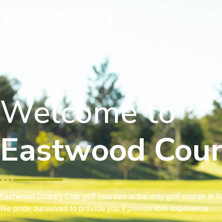
Welcome to
Eastwood Coun
Eastwood Country Club golf courses is the only golf course in To
We pride ourselves to provide you a pleasurable experience.