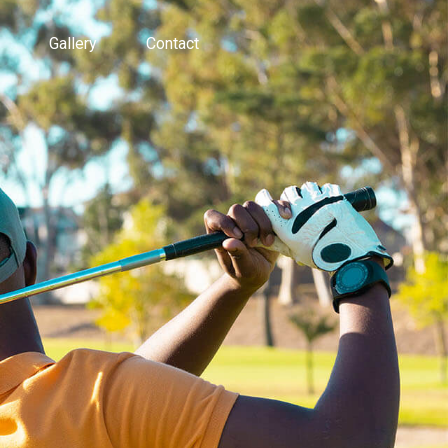
Gallery
Contact