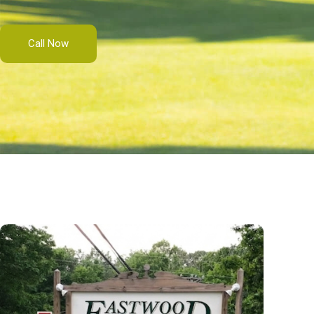
Call Now