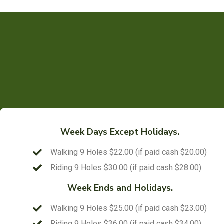
Week Days Except Holidays.
Walking 9 Holes $22.00 (if paid cash $20.00)
Riding 9 Holes $30.00 (if paid cash $28.00)
Week Ends and Holidays.
Walking 9 Holes $25.00 (if paid cash $23.00)
Riding 9 Holes $36.00 (if paid cash $34.00)