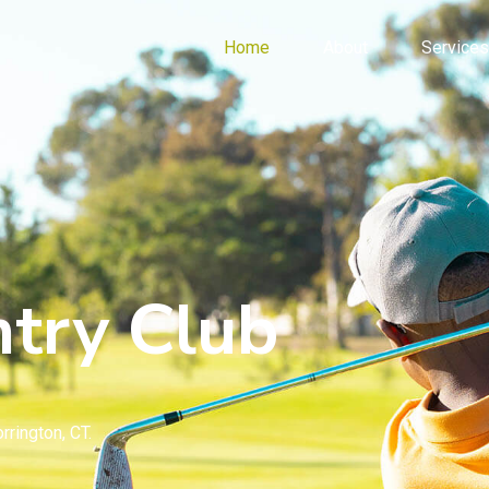
Home
About
Services
try Club
rrington, CT.