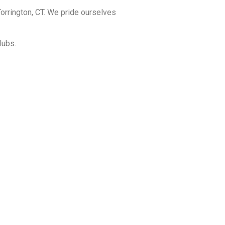
orrington, CT. We pride ourselves
lubs.