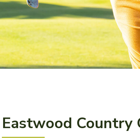
Eastwood Country 