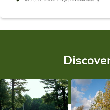
Discover