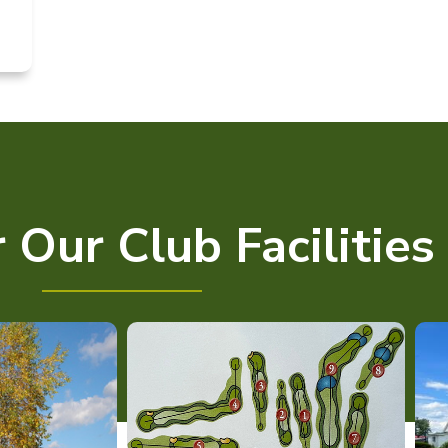
 Our Club Facilities