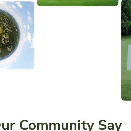
ur Community Say