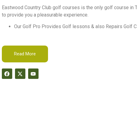
Eastwood Country Club golf courses is the only golf course in T
to provide you a pleasurable experience.
Our Golf Pro Provides Golf lessons & also Repairs Golf C
Read More