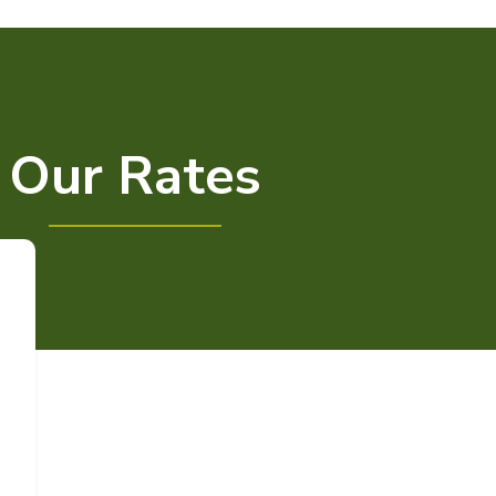
Our Rates