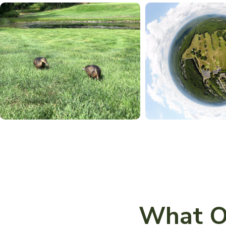
What O