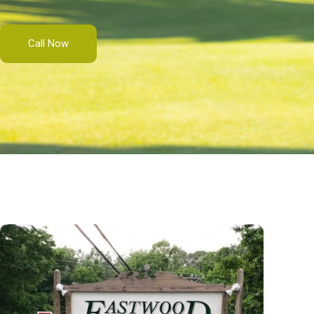
Call Now