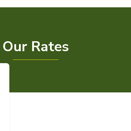
Our Rates