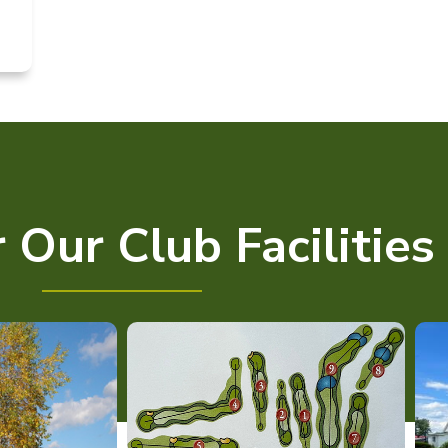
 Our Club Facilities