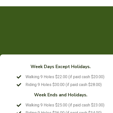
Week Days Except Holidays.
Walking 9 Holes $22.00 (if paid cash $20.00)
Riding 9 Holes $30.00 (if paid cash $28.00)
Week Ends and Holidays.
Walking 9 Holes $25.00 (if paid cash $23.00)
Riding 9 Holes $36.00 (if paid cash $34.00)