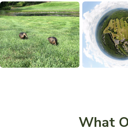
What O