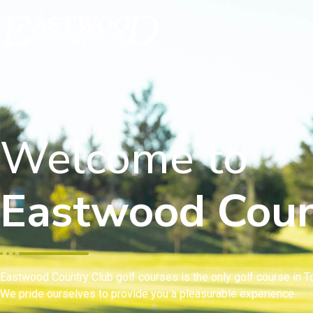
Welcome to
Eastwood Coun
Eastwood Country Club golf courses is the only golf course in To
We pride ourselves to provide you a pleasurable experience.