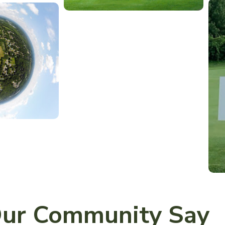
ur Community Say