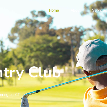
Home
About
Services
try Club
rrington, CT.