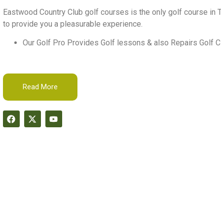
Eastwood Country Club golf courses is the only golf course in T
to provide you a pleasurable experience.
Our Golf Pro Provides Golf lessons & also Repairs Golf C
Read More