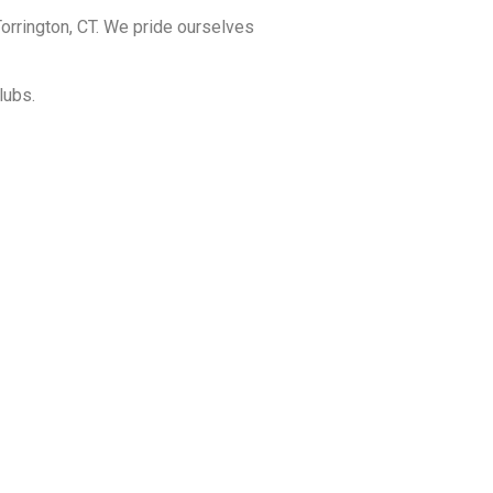
orrington, CT. We pride ourselves
lubs.