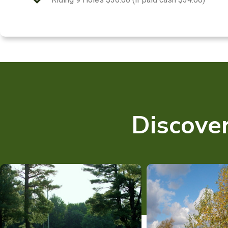
Discover