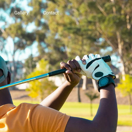
Gallery
Contact