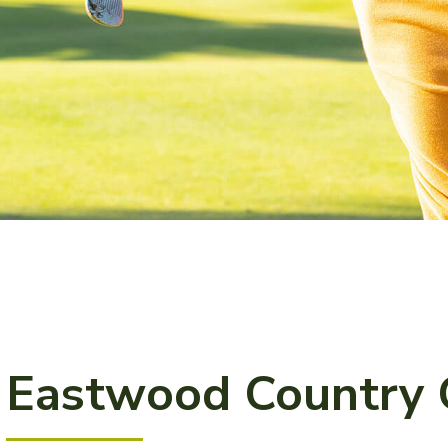
Eastwood Country 