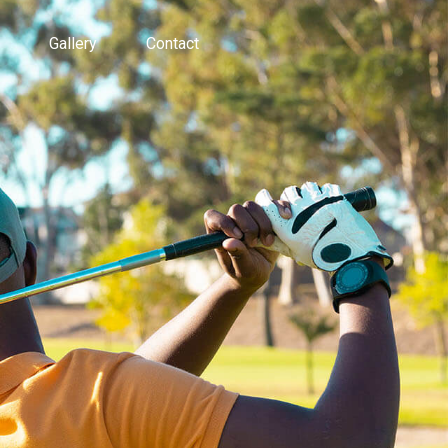
Gallery
Contact