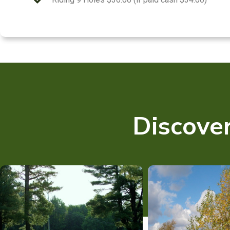
Discover