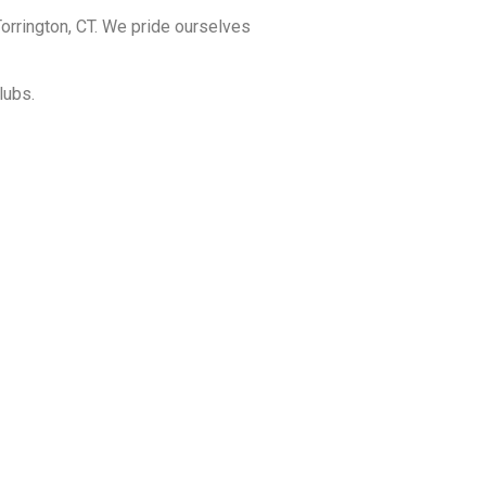
orrington, CT. We pride ourselves
lubs.