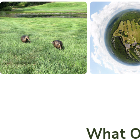
What O