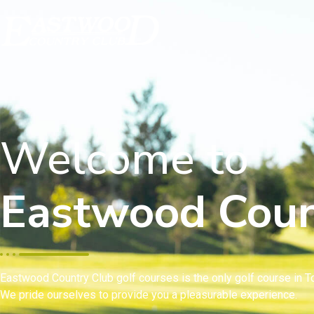
Welcome to
Eastwood Coun
Eastwood Country Club golf courses is the only golf course in To
We pride ourselves to provide you a pleasurable experience.