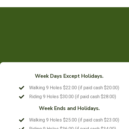
Week Days Except Holidays.
Walking 9 Holes $22.00 (if paid cash $20.00)
Riding 9 Holes $30.00 (if paid cash $28.00)
Week Ends and Holidays.
Walking 9 Holes $25.00 (if paid cash $23.00)
Riding 9 Holes $36.00 (if paid cash $34.00)