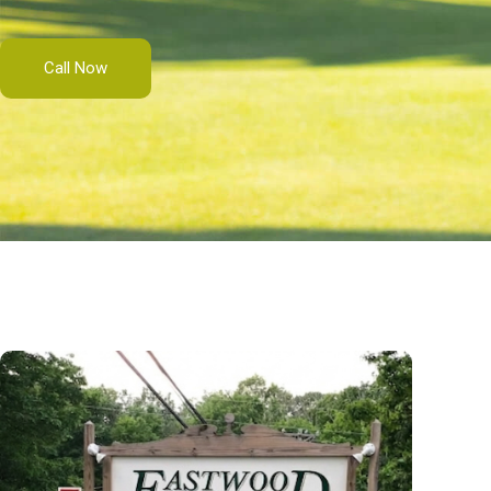
Call Now