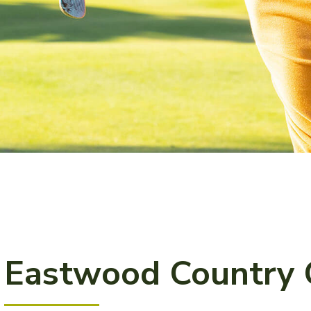
Eastwood Country 