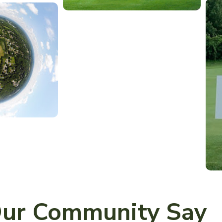
ur Community Say