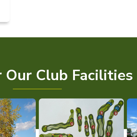
 Our Club Facilities