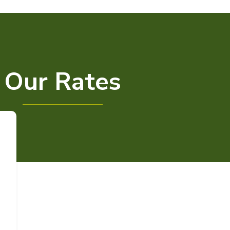
Our Rates