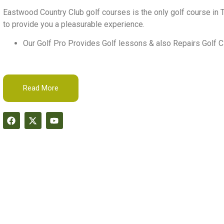
Eastwood Country Club golf courses is the only golf course in T
to provide you a pleasurable experience.
Our Golf Pro Provides Golf lessons & also Repairs Golf C
Read More