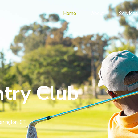
Home
About
Services
try Club
rrington, CT.