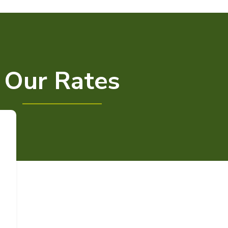
Our Rates