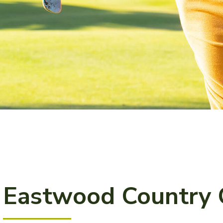
Eastwood Country 