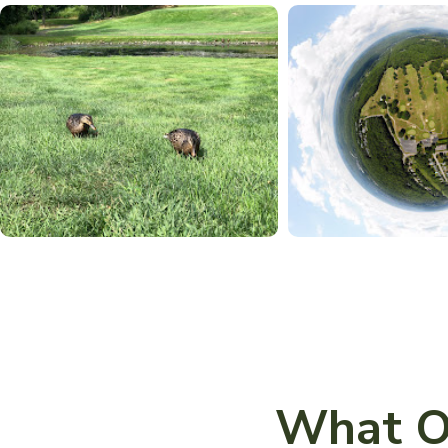
What O