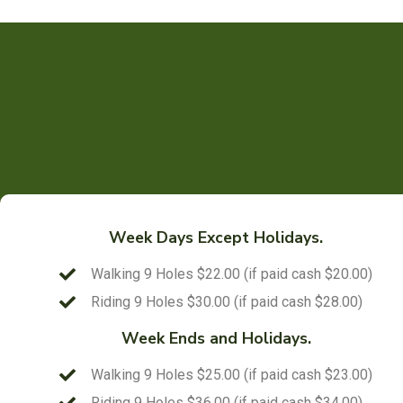
Week Days Except Holidays.
Walking 9 Holes $22.00 (if paid cash $20.00)
Riding 9 Holes $30.00 (if paid cash $28.00)
Week Ends and Holidays.
Walking 9 Holes $25.00 (if paid cash $23.00)
Riding 9 Holes $36.00 (if paid cash $34.00)