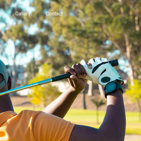
Gallery
Contact