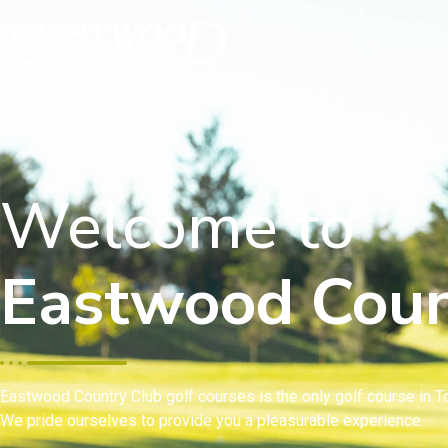
Welcome to
Eastwood Coun
Eastwood Country Club golf courses is the only golf course in To
We pride ourselves to provide you a pleasurable experience.