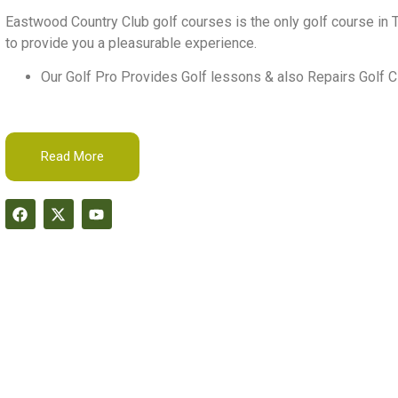
Eastwood Country Club golf courses is the only golf course in T
to provide you a pleasurable experience.
Our Golf Pro Provides Golf lessons & also Repairs Golf C
Read More