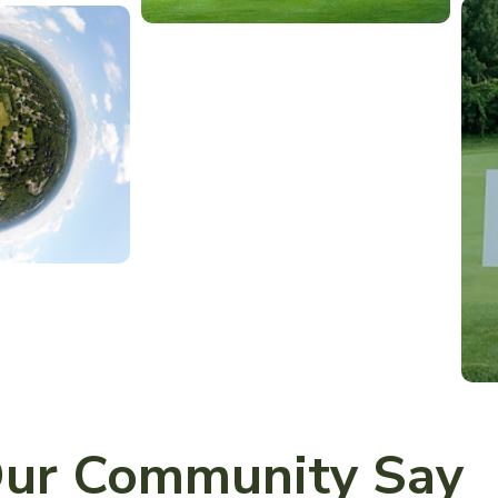
ur Community Say