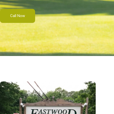
Call Now