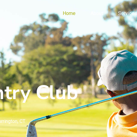
Home
About
Services
try Club
rrington, CT.