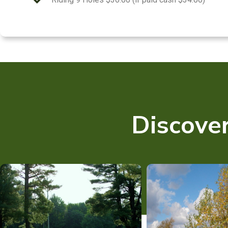
Discover