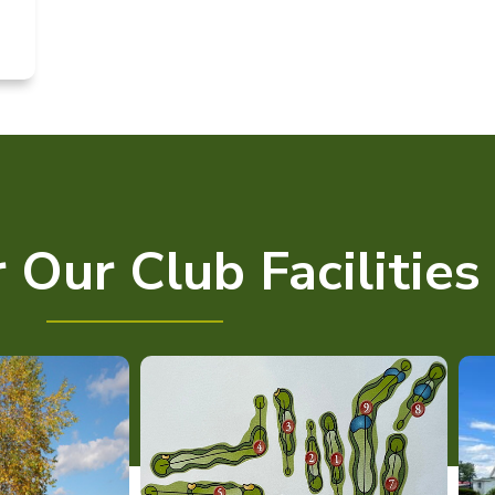
 Our Club Facilities