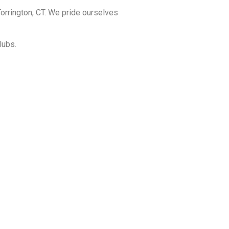
orrington, CT. We pride ourselves
lubs.