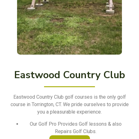
Eastwood Country Club
Eastwood Country Club golf courses is the only golf
course in Torrington, CT. We pride ourselves to provide
you a pleasurable experience.
Our Golf Pro Provides Golf lessons & also
Repairs Golf Clubs.