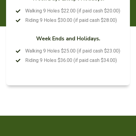
Walking 9 Holes $22.00 (if paid cash $20.00)
Riding 9 Holes $30.00 (if paid cash $28.00)
Week Ends and Holidays.
Walking 9 Holes $25.00 (if paid cash $23.00)
Riding 9 Holes $36.00 (if paid cash $34.00)