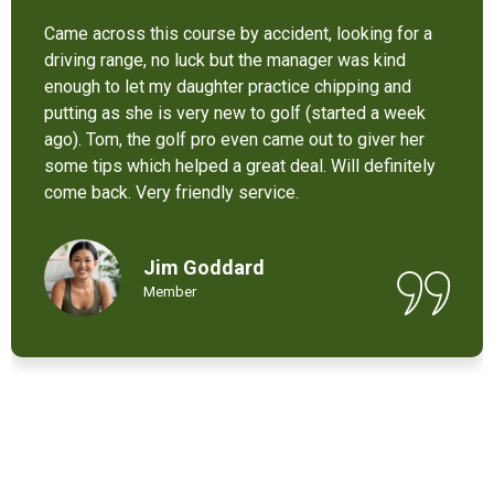
It’s not bad at all for the price . I like their new cart .
Come and enjoy these 9 holes lol
Chant Chiv
Local