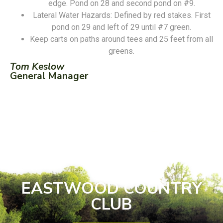
edge. Pond on 28 and second pond on #9.
Lateral Water Hazards: Defined by red stakes. First
pond on 29 and left of 29 until #7 green.
Keep carts on paths around tees and 25 feet from all
greens.
Tom Keslow
General Manager
EASTWOOD COUNTRY
CLUB