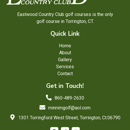
Eastwood Country Club golf courses is the only
golf course in Torrington, CT.
Quick Link
Home
About
Gallery
Services
Contact
Get in Touch!
860-489-2630
minnimgolf@aol.com
1301 Torringford West Street, Torrington, Ct.06790