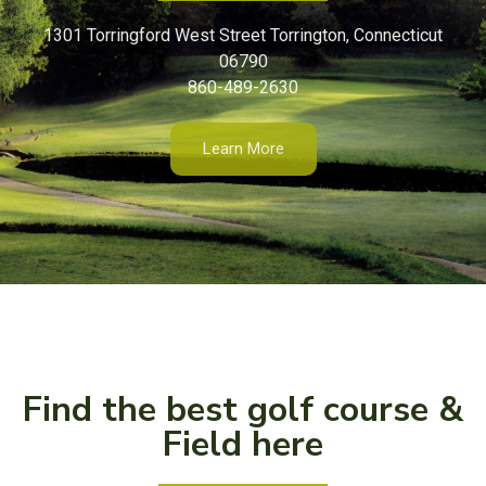
1301 Torringford West Street Torrington, Connecticut
06790
860-489-2630
Learn More
Find the best golf course &
Field here