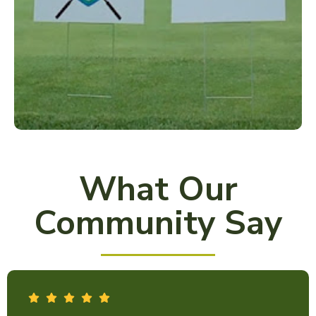
What Our
Community Say