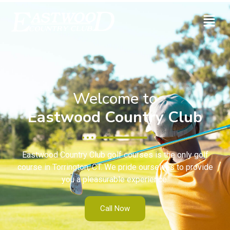
Welcome to
Eastwood Country Club
Eastwood Country Club golf courses is the only golf
course in Torrington, CT. We pride ourselves to provide
you a pleasurable experience.
Call Now