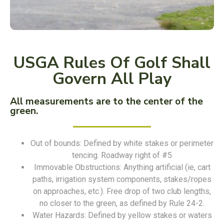
USGA Rules Of Golf Shall
Govern All Play
All measurements are to the center of the
green.
Out of bounds: Defined by white stakes or perimeter
tencing. Roadway right of #5
Immovable Obstructions: Anything artificial (ie, cart
paths, irrigation system components, stakes/ropes
on approaches, etc.). Free drop of two club lengths,
no closer to the green, as defined by Rule 24-2.
Water Hazards: Defined by yellow stakes or waters