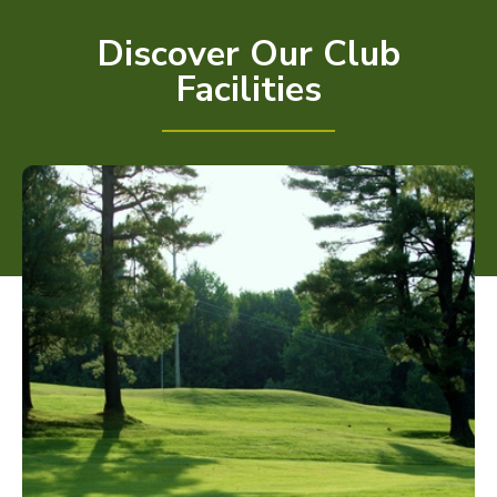
Discover Our Club
Facilities