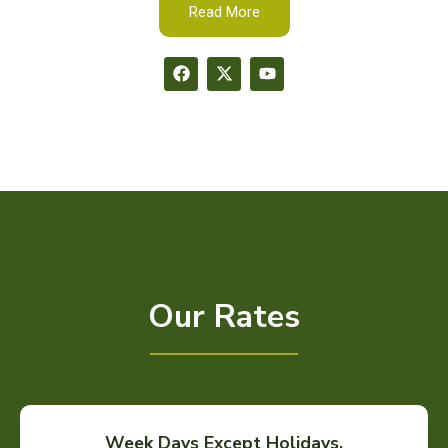
Read More
Our Rates
Week Days Except Holidays.