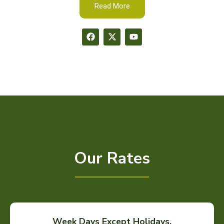
Read More
Our Rates
Week Days Except Holidays.