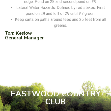
edge. Pond on 28 and second pond on #9.
Lateral Water Hazards: Defined by red stakes. First
pond on 29 and left of 29 until #7 green.
Keep carts on paths around tees and 25 feet from all
greens.
Tom Keslow
General Manager
EASTWOOD COUNTRY
CLUB