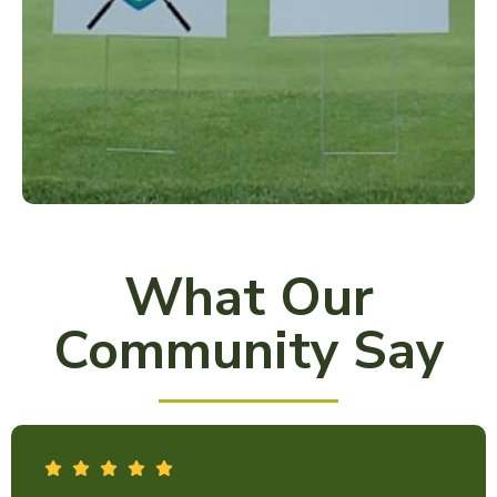
What Our
Community Say