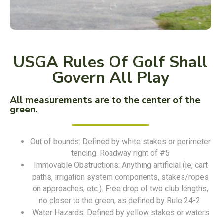
USGA Rules Of Golf Shall
Govern All Play
All measurements are to the center of the
green.
Out of bounds: Defined by white stakes or perimeter
tencing. Roadway right of #5
Immovable Obstructions: Anything artificial (ie, cart
paths, irrigation system components, stakes/ropes
on approaches, etc.). Free drop of two club lengths,
no closer to the green, as defined by Rule 24-2.
Water Hazards: Defined by yellow stakes or waters