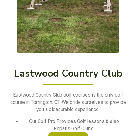
Eastwood Country Club
Eastwood Country Club golf courses is the only golf
course in Torrington, CT. We pride ourselves to provide
you a pleasurable experience.
Our Golf Pro Provides Golf lessons & also
Repairs Golf Clubs.