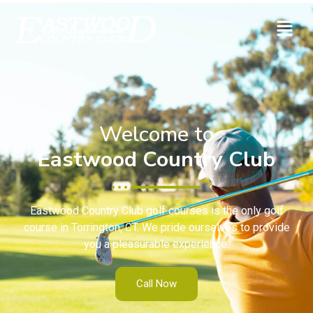
Welcome to
Eastwood Country Club
Eastwood Country Club golf courses is the only golf
course in Torrington, CT. We pride ourselves to provide
you a pleasurable experience.
Call Now