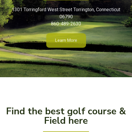
1301 Torringford West Street Torrington, Connecticut
06790
860-489-2630
Learn More
Find the best golf course &
Field here