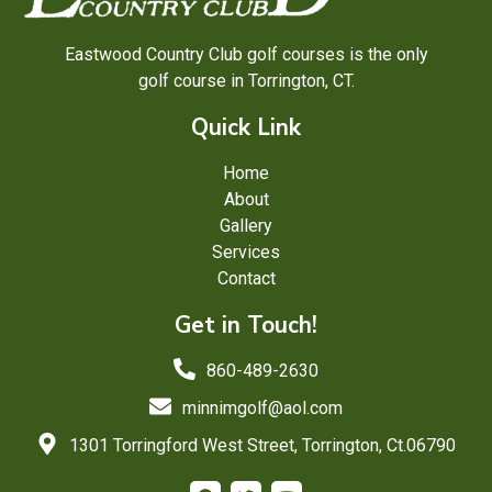
Eastwood Country Club golf courses is the only
golf course in Torrington, CT.
Quick Link
Home
About
Gallery
Services
Contact
Get in Touch!
860-489-2630
minnimgolf@aol.com
1301 Torringford West Street, Torrington, Ct.06790