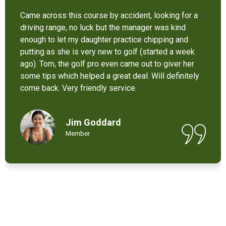
It’s not bad at all for the price . I like their new cart .
Come and enjoy these 9 holes lol
Chant Chiv
Local