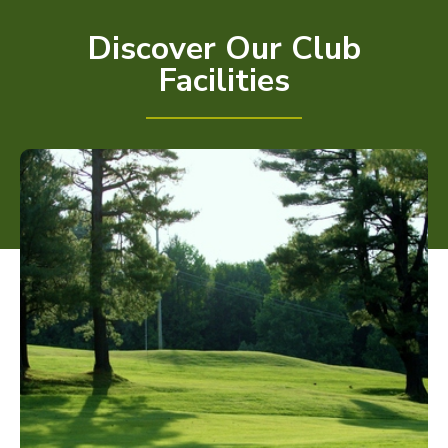
Discover Our Club
Facilities