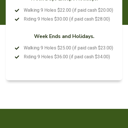
Walking 9 Holes $22.00 (if paid cash $20.00)
Riding 9 Holes $30.00 (if paid cash $28.00)
Week Ends and Holidays.
Walking 9 Holes $25.00 (if paid cash $23.00)
Riding 9 Holes $36.00 (if paid cash $34.00)