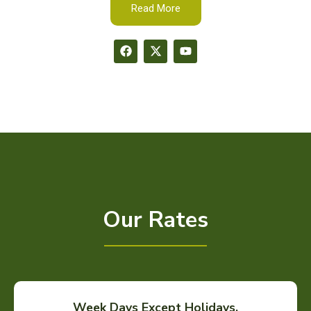
Read More
Our Rates
Week Days Except Holidays.