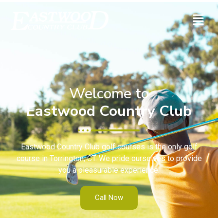
Welcome to
Eastwood Country Club
Eastwood Country Club golf courses is the only golf
course in Torrington, CT. We pride ourselves to provide
you a pleasurable experience.
Call Now