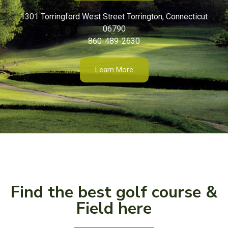
1301 Torringford West Street Torrington, Connecticut
06790
860-489-2630
Learn More
Find the best golf course &
Field here