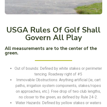
USGA Rules Of Golf Shall
Govern All Play
All measurements are to the center of the
green.
Out of bounds: Defined by white stakes or perimeter
tencing. Roadway right of #5
Immovable Obstructions: Anything artificial (ie, cart
paths, irrigation system components, stakes/ropes
on approaches, etc.). Free drop of two club lengths,
no closer to the green, as defined by Rule 24-2.
Water Hazards: Defined by yellow stakes or waters