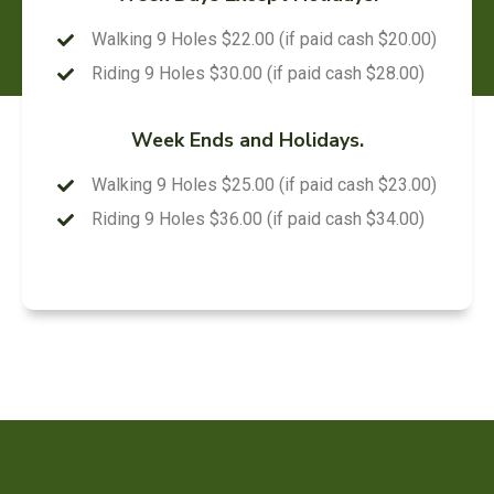
Walking 9 Holes $22.00 (if paid cash $20.00)
Riding 9 Holes $30.00 (if paid cash $28.00)
Week Ends and Holidays.
Walking 9 Holes $25.00 (if paid cash $23.00)
Riding 9 Holes $36.00 (if paid cash $34.00)