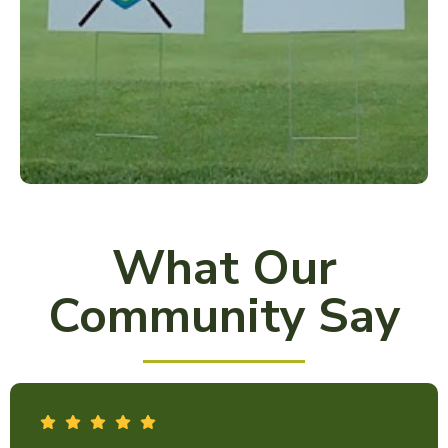
What Our
Community Say