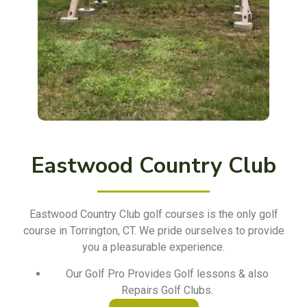
Eastwood Country Club
Eastwood Country Club golf courses is the only golf
course in Torrington, CT. We pride ourselves to provide
you a pleasurable experience.
Our Golf Pro Provides Golf lessons & also
Repairs Golf Clubs.