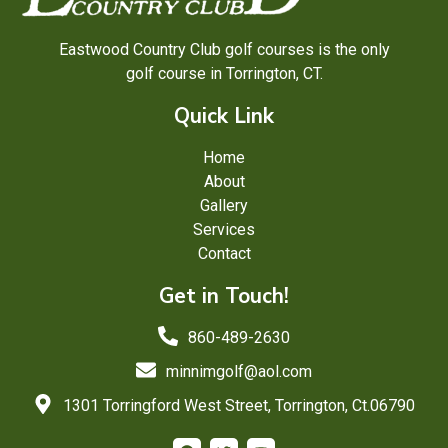
Eastwood Country Club golf courses is the only
golf course in Torrington, CT.
Quick Link
Home
About
Gallery
Services
Contact
Get in Touch!
860-489-2630
minnimgolf@aol.com
1301 Torringford West Street, Torrington, Ct.06790