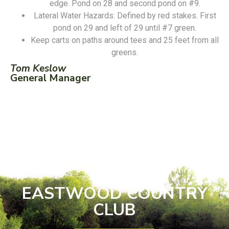
edge. Pond on 28 and second pond on #9.
Lateral Water Hazards: Defined by red stakes. First
pond on 29 and left of 29 until #7 green.
Keep carts on paths around tees and 25 feet from all
greens.
Tom Keslow
General Manager
EASTWOOD COUNTRY
CLUB