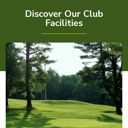
Discover Our Club
Facilities