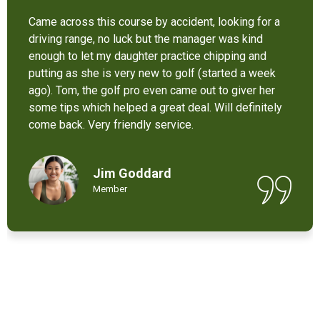
It’s not bad at all for the price . I like their new cart .
Come and enjoy these 9 holes lol
Chant Chiv
Local